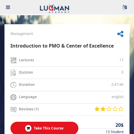
Management
Introduction to PMO & Center of Excellence
17
Lectures
0
Quizzes
2:47:46
Duration
english
Language
Reviews (1)
20$
Take This Course
13 Student