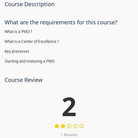
Course Description
What are the requirements for this course?
What is a PMO ?
What is a Center of Excellence ?
Key processes
Starting and maturing a PMO
Course Review
2
1 Reviews