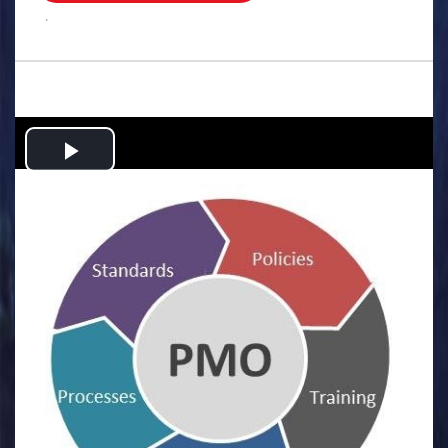
.
Play
Video