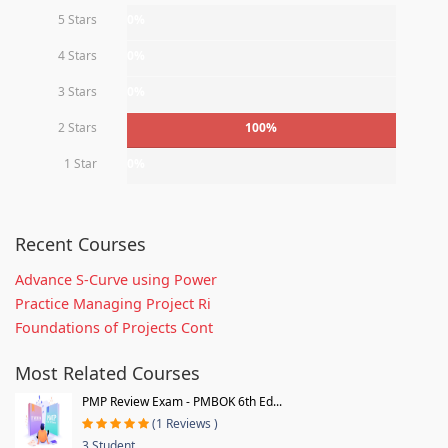
5 Stars
0%
4 Stars
0%
3 Stars
0%
2 Stars
100%
1 Star
0%
Recent Courses
Advance S-Curve using Power
Practice Managing Project Ri
Foundations of Projects Cont
Most Related Courses
PMP Review Exam - PMBOK 6th Ed...
(1 Reviews )
3 Student