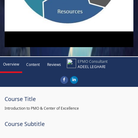
EPMO Consultant
Overview
Content
Reviews
ADEEL LEGHARI
Course Title
Introduction to PMO & Center of Excellence
Course Subtitle