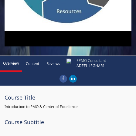
EPMO Consultant
Overview
Content
Reviews
ADEEL LEGHARI
Course Title
Introduction to PMO & Center of Excellence
Course Subtitle