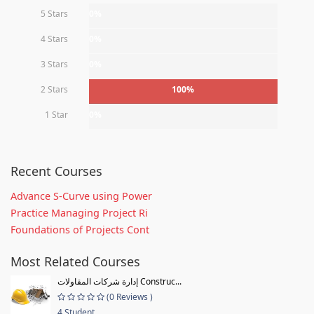
5 Stars
0%
4 Stars
0%
3 Stars
0%
2 Stars
100%
1 Star
0%
Recent Courses
Advance S-Curve using Power
Practice Managing Project Ri
Foundations of Projects Cont
Most Related Courses
إدارة شركات المقاولات Construc...
(0 Reviews )
4 Student