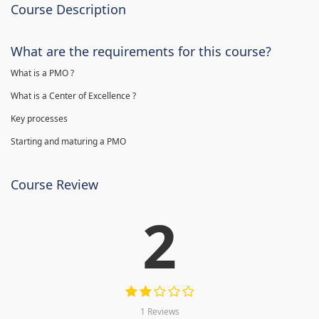
Course Description
What are the requirements for this course?
What is a PMO ?
What is a Center of Excellence ?
Key processes
Starting and maturing a PMO
Course Review
2
1 Reviews