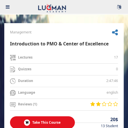
Management
Introduction to PMO & Center of Excellence
17
Lectures
0
Quizzes
2:47:46
Duration
english
Language
Reviews (1)
20$
Take This Course
13 Student