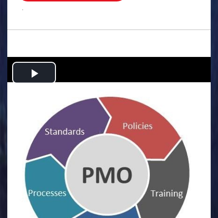
.
Play
Video