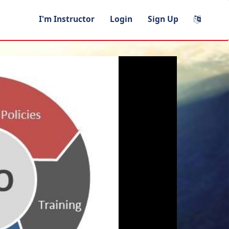
I'm Instructor
Login
Sign Up