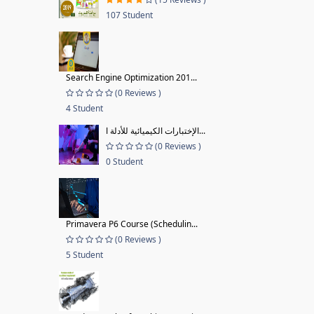
107 Student
Search Engine Optimization 201...
(0 Reviews )
4 Student
الإختبارات الكيميائية للأدلة ا...
(0 Reviews )
0 Student
Primavera P6 Course (Schedulin...
(0 Reviews )
5 Student