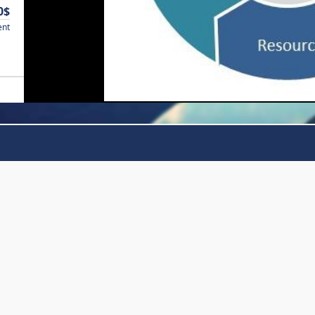
0$
ent