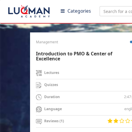
Categories
Management
Introduction to PMO & Center of
Excellence
Lectures
Quizzes
2:47
Duration
engl
Language
Reviews (1)