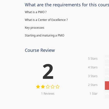
What are the requirements for this cour
What is a PMO ?
What is a Center of Excellence ?
Key processes
Starting and maturing a PMO
Course Review
5 Stars
0
2
4 Stars
0
3 Stars
0
2 Stars
1 Reviews
1 Star
0