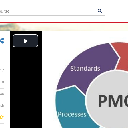
Play
Video
17
0
:46
ish