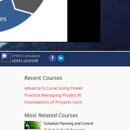
EPMO Consultant
ADEEL LEGHARI
Recent Courses
Advance S-Curve using Power
Practice Managing Project Ri
Foundations of Projects Cont
Most Related Courses
Schedule Planning and Control
(15 Reviews )