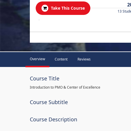
2
Take This Course
13 Stud
.
Overview
Content
Reviews
Course Title
Introduction to PMO & Center of Excellence
Course Subtitle
Course Description