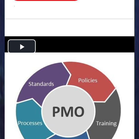
.
Play
Video