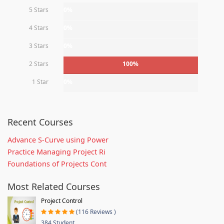
5 Stars
0%
4 Stars
0%
3 Stars
0%
2 Stars
100%
1 Star
0%
Recent Courses
Advance S-Curve using Power
Practice Managing Project Ri
Foundations of Projects Cont
Most Related Courses
Project Control
(116 Reviews )
384 Student