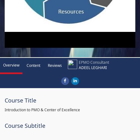
EPMO Consultant
Overview
Content
Reviews
ADEEL LEGHARI
Course Title
Introduction to PMO & Center of Excellence
Course Subtitle