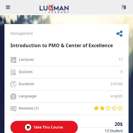
Management
Introduction to PMO & Center of Excellence
17
Lectures
0
Quizzes
2:47:46
Duration
english
Language
Reviews (1)
20$
Take This Course
13 Student