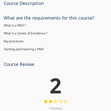
Course Description
What are the requirements for this course?
What is a PMO ?
What is a Center of Excellence ?
Key processes
Starting and maturing a PMO
Course Review
2
1 Reviews