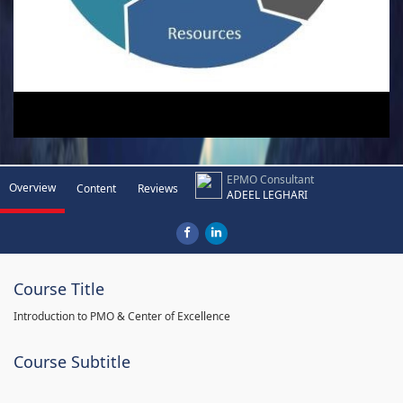
EPMO Consultant
Overview
Content
Reviews
ADEEL LEGHARI
Course Title
Introduction to PMO & Center of Excellence
Course Subtitle