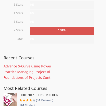
5 Stars
0%
4 Stars
0%
3 Stars
0%
2 Stars
100%
1 Star
0%
Recent Courses
Advance S-Curve using Power
Practice Managing Project Ri
Foundations of Projects Cont
Most Related Courses
FIDIC 2017 - CONSTRUCTION
(54 Reviews )
191 Student