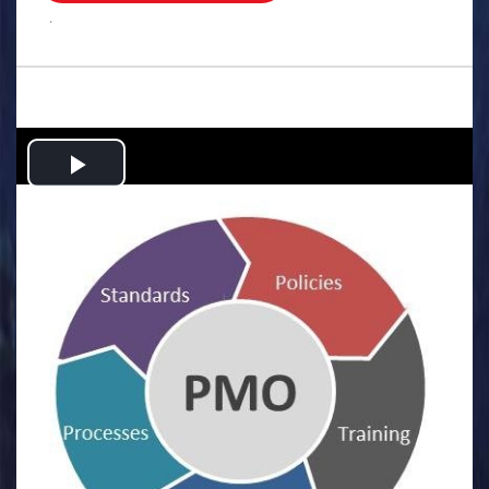
.
Play
Video