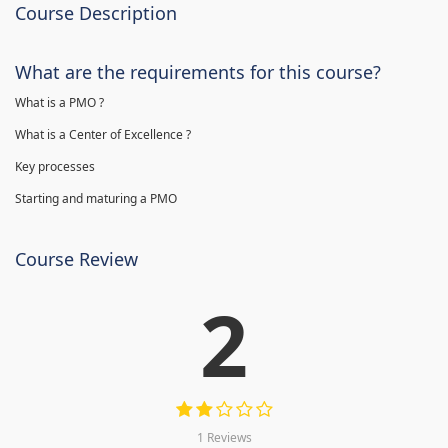
Course Description
What are the requirements for this course?
What is a PMO ?
What is a Center of Excellence ?
Key processes
Starting and maturing a PMO
Course Review
2
1 Reviews