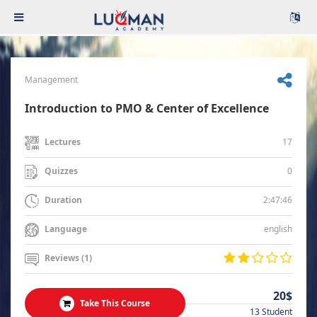
Management
Introduction to PMO & Center of Excellence
17
Lectures
0
Quizzes
2:47:46
Duration
english
Language
Reviews (1)
20$
Take This Course
13 Student