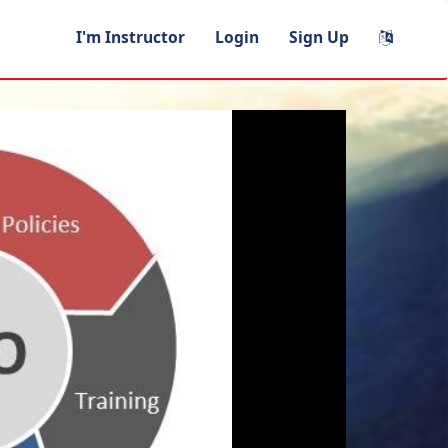
I'm Instructor
Login
Sign Up