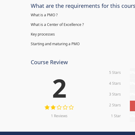
What are the requirements for this cour
What is a PMO ?
What is a Center of Excellence ?
Key processes
Starting and maturing a PMO
Course Review
5 Stars
0
2
4 Stars
0
3 Stars
0
2 Stars
1 Reviews
1 Star
0