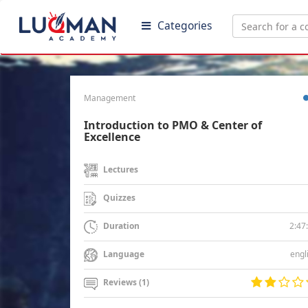
Categories
Management
Introduction to PMO & Center of
Excellence
Lectures
Quizzes
2:47
Duration
engl
Language
Reviews (1)