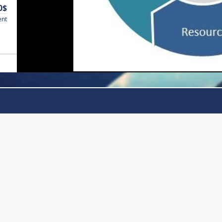
0$
ent