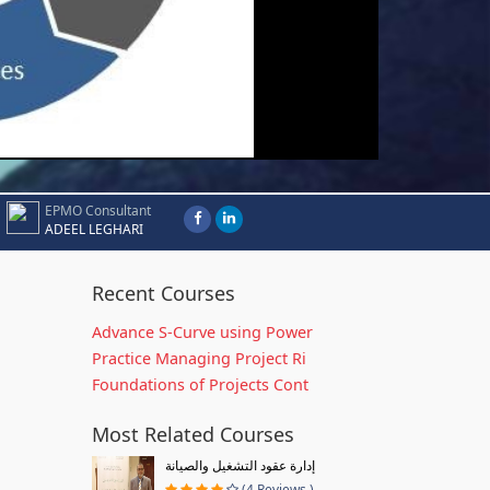
EPMO Consultant
ADEEL LEGHARI
Recent Courses
Advance S-Curve using Power
Practice Managing Project Ri
Foundations of Projects Cont
Most Related Courses
إدارة عقود التشغيل والصيانة
(4 Reviews )