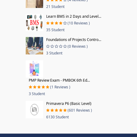
21 Student
Learn BMS in 2 Days and Level...
(10 Reviews )
35 Student
Foundations of Projects Contro...
(0 Reviews )
3 Student
PMP Review Exam - PMBOK 6th Ed...
(1 Reviews )
3 Student
Primavera P6 (Basic Level)
(601 Reviews )
6130 Student