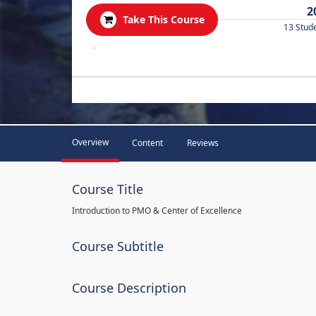
2
Take This Course
13 Stud
.
Overview
Content
Reviews
Course Title
Introduction to PMO & Center of Excellence
Course Subtitle
Course Description