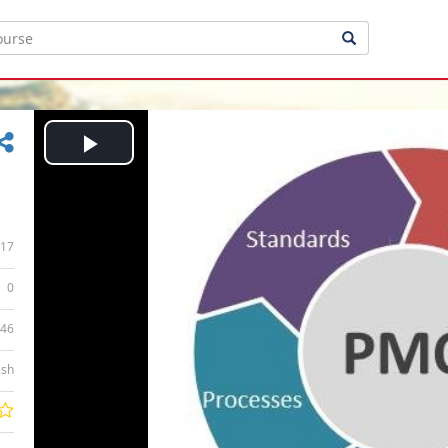
Play
Video
17
0
:46
ish