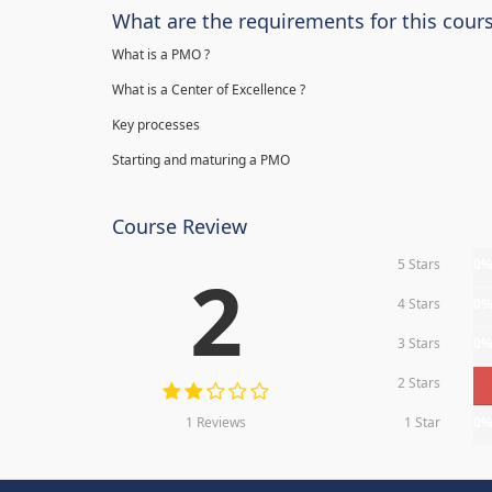
What are the requirements for this cour
What is a PMO ?
What is a Center of Excellence ?
Key processes
Starting and maturing a PMO
Course Review
5 Stars
0
2
4 Stars
0
3 Stars
0
2 Stars
1 Reviews
1 Star
0