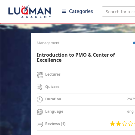
Categories
Management
Introduction to PMO & Center of
Excellence
Lectures
Quizzes
2:47
Duration
engl
Language
Reviews (1)