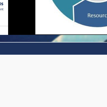
0$
ent