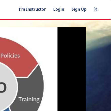
I'm Instructor
Login
Sign Up