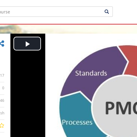
Play
Video
17
0
:46
ish