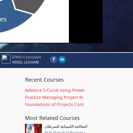
EPMO Consultant
ADEEL LEGHARI
Recent Courses
Advance S-Curve using Power
Practice Managing Project Ri
Foundations of Projects Cont
Most Related Courses
المعالجة الكيميائية للسرطان
(0 Reviews )