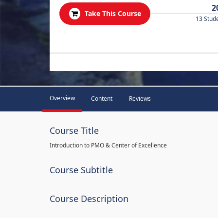
2
Take This Course
13 Stud
.
Overview
Content
Reviews
Course Title
Introduction to PMO & Center of Excellence
Course Subtitle
Course Description