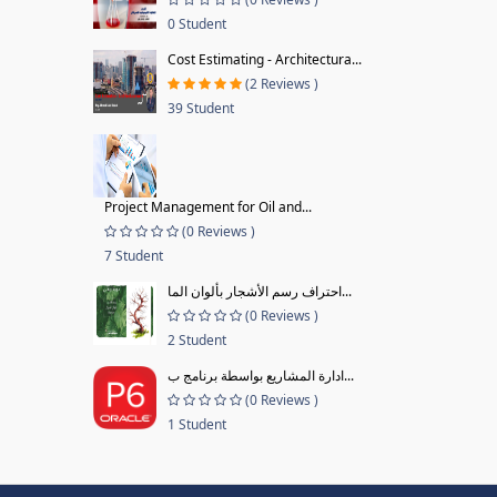
0 Student
Cost Estimating - Architectura...
(2 Reviews )
39 Student
Project Management for Oil and...
(0 Reviews )
7 Student
احتراف رسم الأشجار بألوان الما...
(0 Reviews )
2 Student
ادارة المشاريع بواسطة برنامج ب...
(0 Reviews )
1 Student