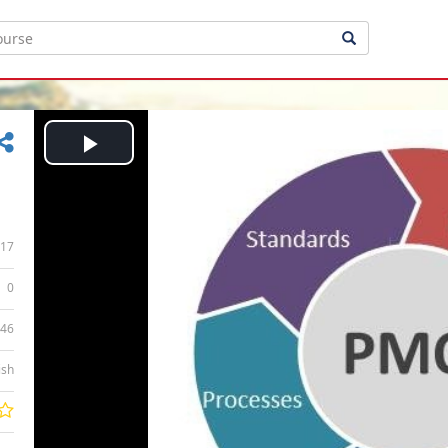
Play
Video
17
0
:46
ish