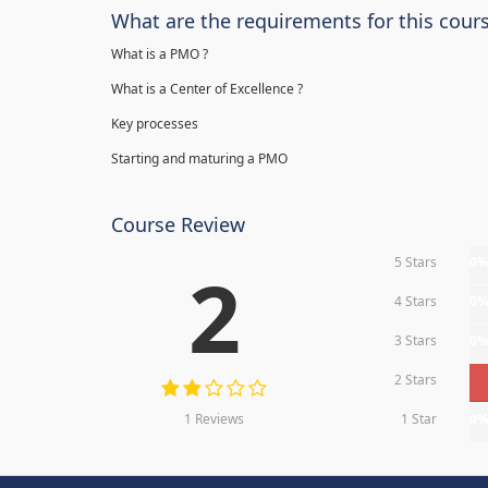
What are the requirements for this cour
What is a PMO ?
What is a Center of Excellence ?
Key processes
Starting and maturing a PMO
Course Review
5 Stars
0
2
4 Stars
0
3 Stars
0
2 Stars
1 Reviews
1 Star
0