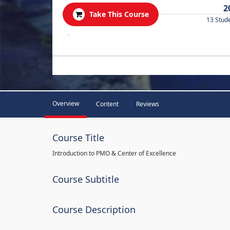
2
Take This Course
13 Stud
.
Overview
Content
Reviews
Course Title
Introduction to PMO & Center of Excellence
Course Subtitle
Course Description