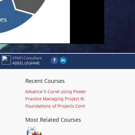
EPMO Consultant
ADEEL LEGHARI
Recent Courses
Advance S-Curve using Power
Practice Managing Project Ri
Foundations of Projects Cont
Most Related Courses