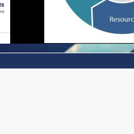
0$
ent