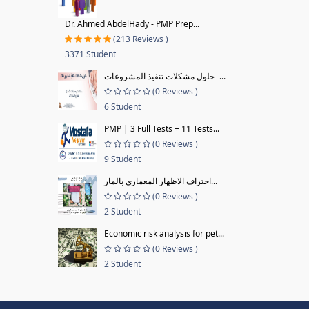
Dr. Ahmed AbdelHady - PMP Prep...
(213 Reviews )
3371 Student
حلول مشكلات تنفيذ المشروعات -...
(0 Reviews )
6 Student
PMP | 3 Full Tests + 11 Tests...
(0 Reviews )
9 Student
احتراف الاظهار المعماري بالمار...
(0 Reviews )
2 Student
Economic risk analysis for pet...
(0 Reviews )
2 Student