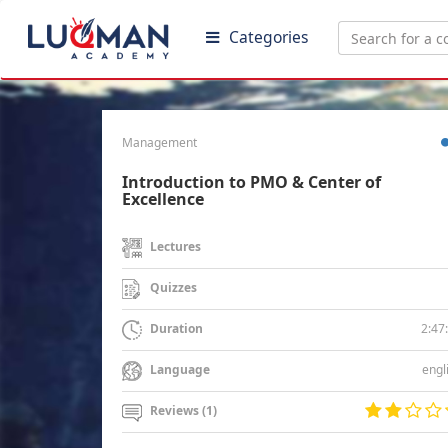
Categories
Management
Introduction to PMO & Center of
Excellence
Lectures
Quizzes
2:47
Duration
engl
Language
Reviews (1)