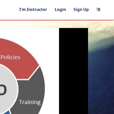
I'm Instructor
Login
Sign Up