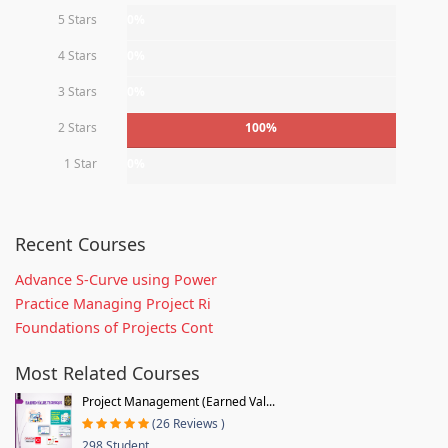
5 Stars
0%
4 Stars
0%
3 Stars
0%
2 Stars
100%
1 Star
0%
Recent Courses
Advance S-Curve using Power
Practice Managing Project Ri
Foundations of Projects Cont
Most Related Courses
Project Management (Earned Val...
(26 Reviews )
298 Student