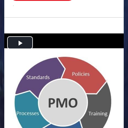
.
Play
Video