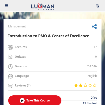
Management
Introduction to PMO & Center of Excellence
17
Lectures
0
Quizzes
2:47:46
Duration
english
Language
Reviews (1)
20$
Take This Course
13 Student