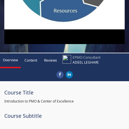
EPMO Consultant
Overview
Content
Reviews
ADEEL LEGHARI
Course Title
Introduction to PMO & Center of Excellence
Course Subtitle