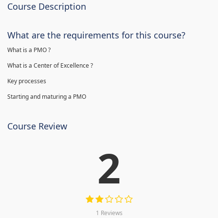
Course Description
What are the requirements for this course?
What is a PMO ?
What is a Center of Excellence ?
Key processes
Starting and maturing a PMO
Course Review
2
1 Reviews