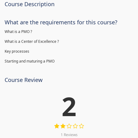
Course Description
What are the requirements for this course?
What is a PMO ?
What is a Center of Excellence ?
Key processes
Starting and maturing a PMO
Course Review
2
1 Reviews