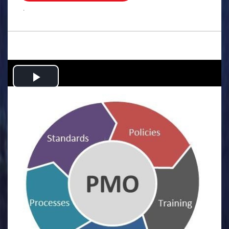
.
Play
Video