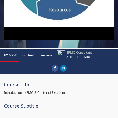
EPMO Consultant
Overview
Content
Reviews
ADEEL LEGHARI
Course Title
Introduction to PMO & Center of Excellence
Course Subtitle