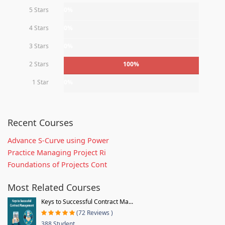
5 Stars
0%
4 Stars
0%
3 Stars
0%
2 Stars
100%
1 Star
0%
Recent Courses
Advance S-Curve using Power
Practice Managing Project Ri
Foundations of Projects Cont
Most Related Courses
Keys to Successful Contract Ma...
(72 Reviews )
388 Student