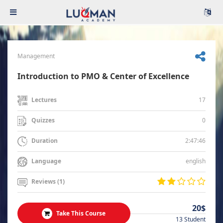
Management
Introduction to PMO & Center of Excellence
17
Lectures
0
Quizzes
2:47:46
Duration
english
Language
Reviews (1)
20$
Take This Course
13 Student