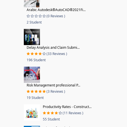
Arabic Autodesk®AutoCAD®2021Fi...
(0 Reviews )
2 Student
Delay Analysis and Claim Submi...
(33 Reviews )
196 Student
Risk Management professional P...
(3 Reviews )
19 Student
Productivity Rates - Construct...
(11 Reviews )
55 Student