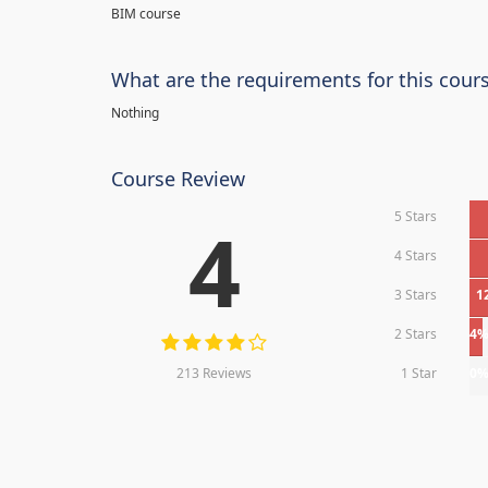
BIM course
What are the requirements for this cour
Nothing
Course Review
5 Stars
4
4 Stars
3 Stars
1
2 Stars
4
213 Reviews
1 Star
0