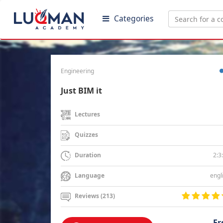
Categories
Engineering
Just BIM it
Lectures
Quizzes
2:3
Duration
engl
Language
Reviews (213)
Fr