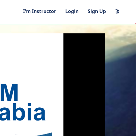
I'm Instructor
Login
Sign Up