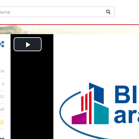
Play
Video
16
0
:31
ish
ee