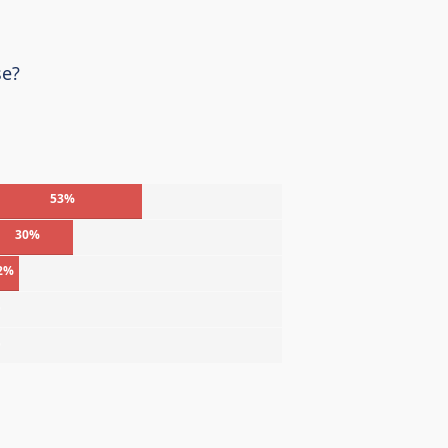
se?
53%
30%
2%
%
%