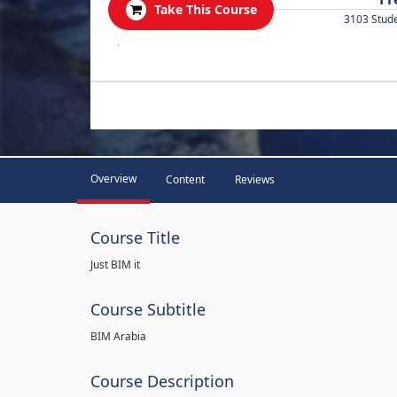
Take This Course
3103 Stud
.
Overview
Content
Reviews
Course Title
Just BIM it
Course Subtitle
BIM Arabia
Course Description