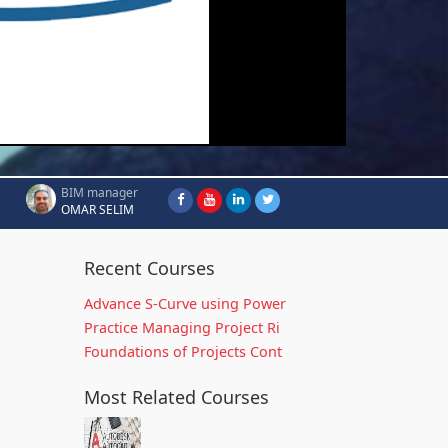
BIM manager
OMAR SELIM
Recent Courses
Advance S-Curve using Power
Practice Managing Project Ri
Foundations of Projects Cont
Most Related Courses