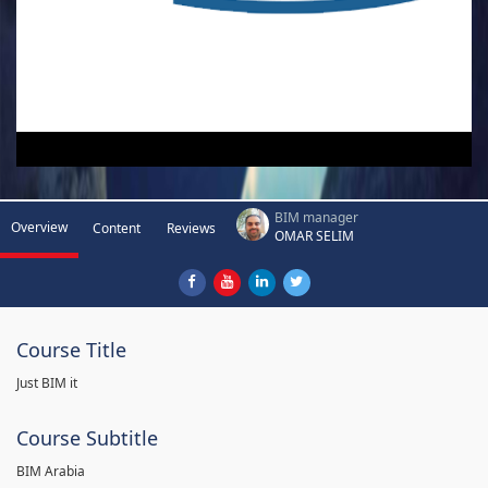
BIM manager
Overview
Content
Reviews
OMAR SELIM
Course Title
Just BIM it
Course Subtitle
BIM Arabia