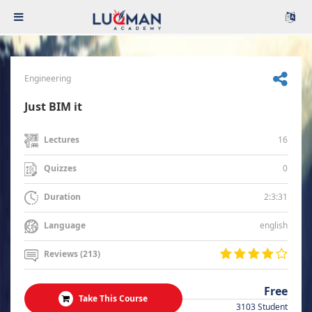
Engineering
Just BIM it
16
Lectures
0
Quizzes
2:3:31
Duration
english
Language
Reviews (213)
Free
Take This Course
3103 Student