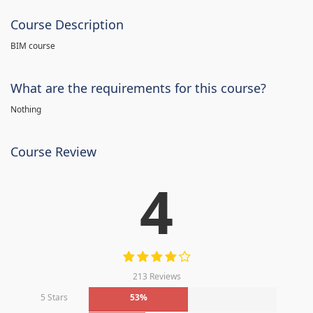
Course Description
BIM course
What are the requirements for this course?
Nothing
Course Review
4
213 Reviews
5 Stars
53%