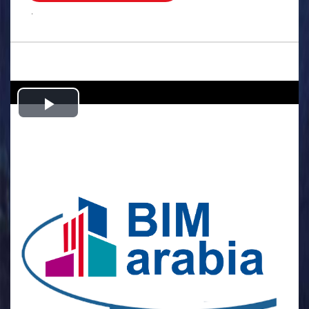
.
Play
Video