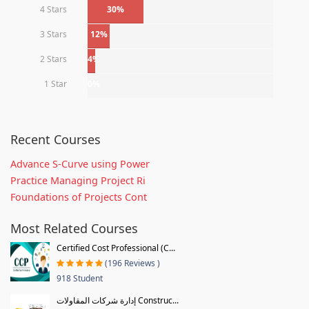
4 Stars
30%
3 Stars
12%
2 Stars
4%
1 Star
0%
Recent Courses
Advance S-Curve using Power
Practice Managing Project Ri
Foundations of Projects Cont
Most Related Courses
Certified Cost Professional (C...
(196 Reviews )
918 Student
إدارة شركات المقاولات Construc...