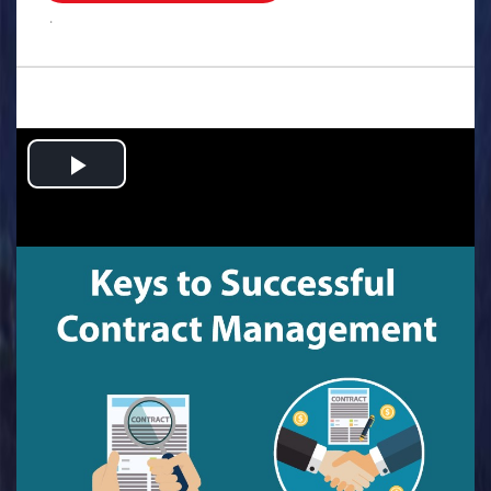
.
Play
Video