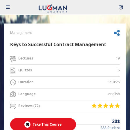
Management
Keys to Successful Contract Management
19
Lectures
5
Quizzes
1:10:25
Duration
english
Language
Reviews (72)
20$
Take This Course
388 Student