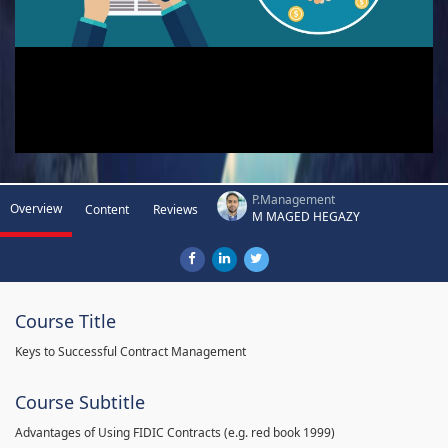
P.Management
Overview
Content
Reviews
M MAGED HEGAZY
Course Title
Keys to Successful Contract Management
Course Subtitle
Advantages of Using FIDIC Contracts (e.g. red book 1999)