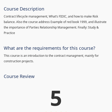
Course Description
Contract lifecycle management, What’s FIDIC, and how to make Risk
balance. Also the course address Example of red book 1999, and illustrate
the importance of Parties Relationship Management. Finally: Study &
Practice
What are the requirements for this course?
This course is an introduction to the contract managment, mainly for
construction projects.
Course Review
5