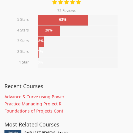
72 Reviews
5 Stars
63%
4 Stars
28%
3 Stars
8%
2 Stars
1%
1 Star
0%
Recent Courses
Advance S-Curve using Power
Practice Managing Project Ri
Foundations of Projects Cont
Most Related Courses
PMP LAST REVIEW - Arabic