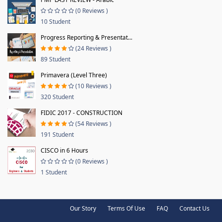
(0 Reviews )
10 Student
Progress Reporting & Presentat...
(24 Reviews )
89 Student
Primavera (Level Three)
(10 Reviews )
320 Student
FIDIC 2017 - CONSTRUCTION
(54 Reviews )
191 Student
CISCO in 6 Hours
(0 Reviews )
1 Student
Our Story
Terms Of Use
FAQ
Contact Us