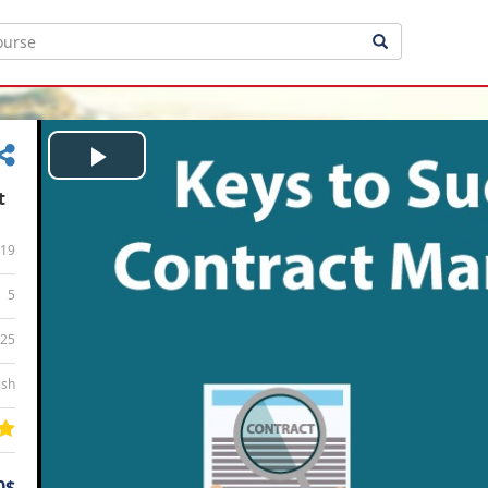
Play
t
Video
19
5
:25
ish
0$