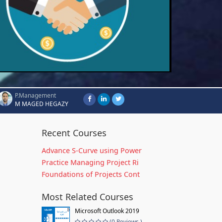
P.Management
M MAGED HEGAZY
Recent Courses
Advance S-Curve using Power
Practice Managing Project Ri
Foundations of Projects Cont
Most Related Courses
Microsoft Outlook 2019
(0 Reviews )