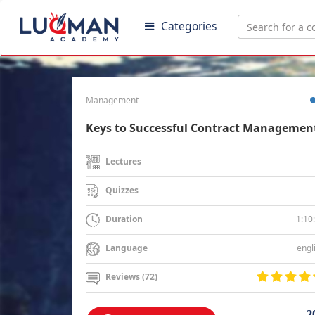
Categories
Management
Keys to Successful Contract Managemen
Lectures
Quizzes
1:10
Duration
engl
Language
Reviews (72)
2