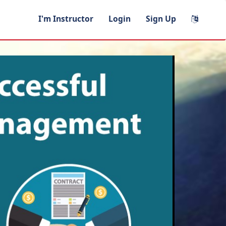
I'm Instructor
Login
Sign Up