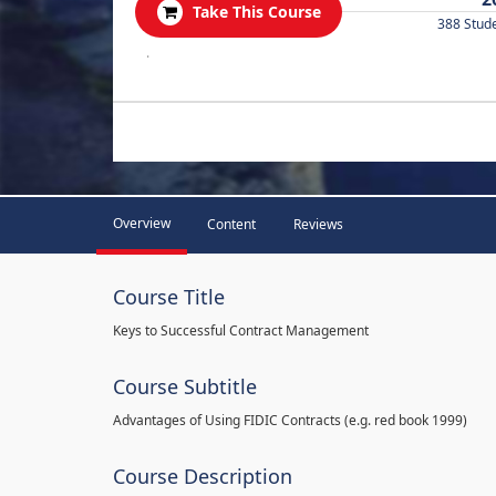
Take This Course
388 Stud
.
Overview
Content
Reviews
Course Title
Keys to Successful Contract Management
Course Subtitle
Advantages of Using FIDIC Contracts (e.g. red book 1999)
Course Description