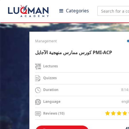
Categories
Management
كورس ممارس منهجية الآجايل PMI-ACP
Lectures
Quizzes
8:14
Duration
engl
Language
Reviews (10)
4