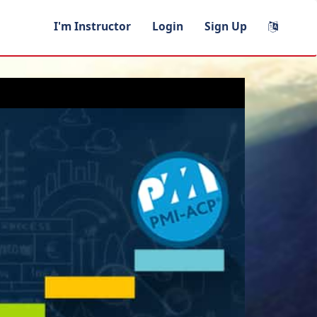
I'm Instructor
Login
Sign Up