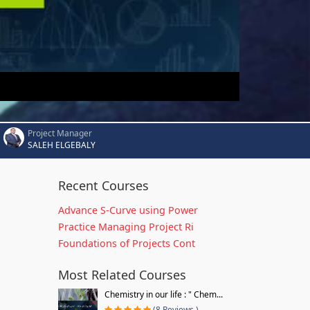
Project Manager
SALEH ELGEBALY
Recent Courses
Advance S-Curve using Power
Practice Managing Project Ri
Foundations of Projects Cont
Most Related Courses
Chemistry in our life : " Chem...
(8 Reviews )