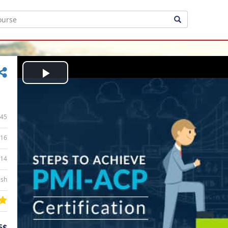
Play
Video
45
16
:14
ish
5$