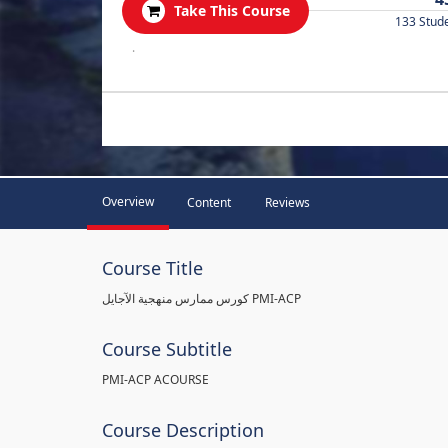
Take This Course
133 Stud
.
Overview
Content
Reviews
Course Title
كورس ممارس منهجية الآجايل PMI-ACP
Course Subtitle
PMI-ACP ACOURSE
Course Description