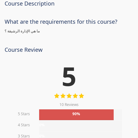
Course Description
What are the requirements for this course?
ما هي الإدارة الرشيقة ؟
Course Review
5
10 Reviews
5 Stars
90%
4 Stars
0%
3 Stars
0%