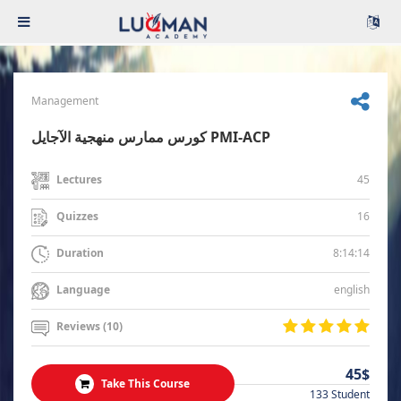
Management
كورس ممارس منهجية الآجايل PMI-ACP
45
Lectures
16
Quizzes
8:14:14
Duration
english
Language
Reviews (10)
45$
Take This Course
133 Student