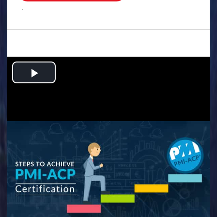
.
Play
Video