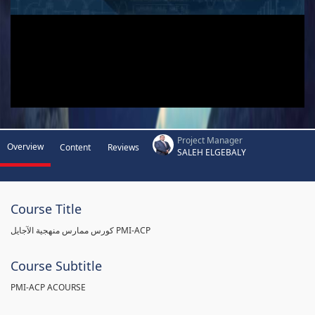
Project Manager
Overview
Content
Reviews
SALEH ELGEBALY
Course Title
كورس ممارس منهجية الآجايل PMI-ACP
Course Subtitle
PMI-ACP ACOURSE