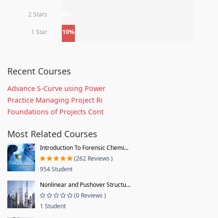
2 Stars
0%
1 Star
10%
Recent Courses
Advance S-Curve using Power
Practice Managing Project Ri
Foundations of Projects Cont
Most Related Courses
Introduction To Forensic Chemi...
(262 Reviews )
954 Student
Nonlinear and Pushover Structu...
(0 Reviews )
1 Student