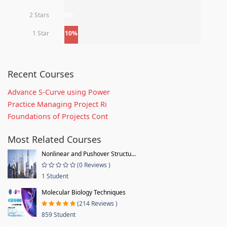
2 Stars
0%
1 Star
10%
Recent Courses
Advance S-Curve using Power
Practice Managing Project Ri
Foundations of Projects Cont
Most Related Courses
Nonlinear and Pushover Structu...
(0 Reviews )
1 Student
Molecular Biology Techniques
(214 Reviews )
859 Student