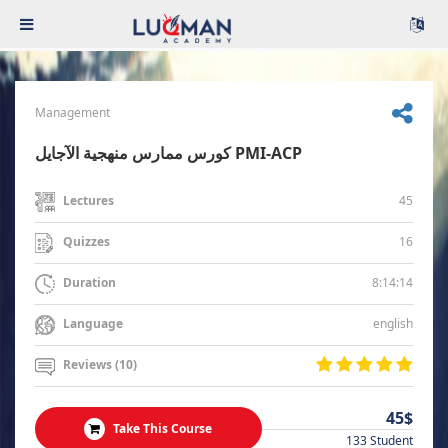
Management
كورس ممارس منهجية الآجايل PMI-ACP
45
Lectures
16
Quizzes
8:14:14
Duration
english
Language
Reviews (10)
45$
Take This Course
133 Student