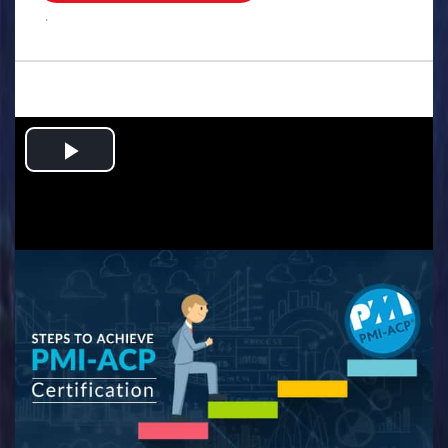
.
Play
Video