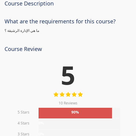
Course Description
What are the requirements for this course?
ما هي الإدارة الرشيقة ؟
Course Review
5
10 Reviews
5 Stars
90%
4 Stars
0%
3 Stars
0%