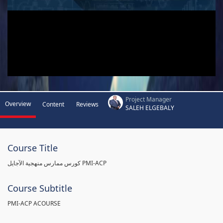
Project Manager
Overview
Content
Reviews
SALEH ELGEBALY
Course Title
كورس ممارس منهجية الآجايل PMI-ACP
Course Subtitle
PMI-ACP ACOURSE