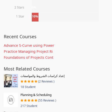
2 Stars
0%
1 Star
10%
Recent Courses
Advance S-Curve using Power
Practice Managing Project Ri
Foundations of Projects Cont
Most Related Courses
إعداد كراسات الشروط والمواصفات
(2 Reviews )
18 Student
Planning & Scheduling
(55 Reviews )
217 Student