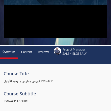
Project Manager
Overview
Content
Reviews
SALEH ELGEBALY
Course Title
كورس ممارس منهجية الآجايل PMI-ACP
Course Subtitle
PMI-ACP ACOURSE