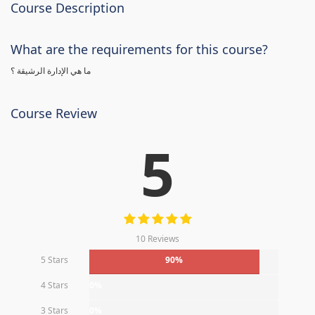
Course Description
What are the requirements for this course?
ما هي الإدارة الرشيقة ؟
Course Review
5
10 Reviews
5 Stars
90%
4 Stars
0%
3 Stars
0%