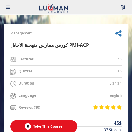
Management
كورس ممارس منهجية الآجايل PMI-ACP
45
Lectures
16
Quizzes
8:14:14
Duration
english
Language
Reviews (10)
45$
Take This Course
133 Student