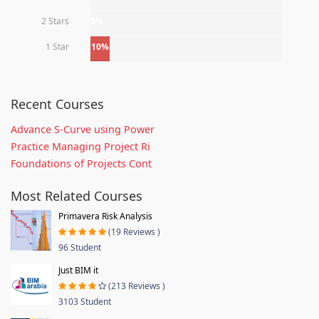
2 Stars
0%
1 Star
10%
Recent Courses
Advance S-Curve using Power
Practice Managing Project Ri
Foundations of Projects Cont
Most Related Courses
Primavera Risk Analysis
(19 Reviews )
96 Student
Just BIM it
(213 Reviews )
3103 Student