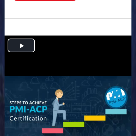
.
Play
Video