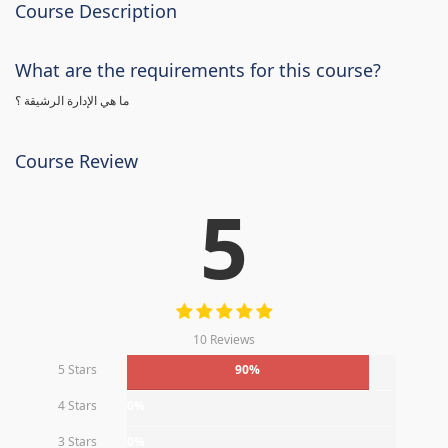
Course Description
What are the requirements for this course?
ما هي الإدارة الرشيقة ؟
Course Review
5
10 Reviews
5 Stars
90%
4 Stars
0%
3 Stars
0%