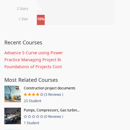
2 Stars
0%
1 Star
10%
Recent Courses
Advance S-Curve using Power
Practice Managing Project Ri
Foundations of Projects Cont
Most Related Courses
Construction project documents
(3 Reviews )
23 Student
Pumps, Compressors, Gas turbin...
(0 Reviews )
1 Student