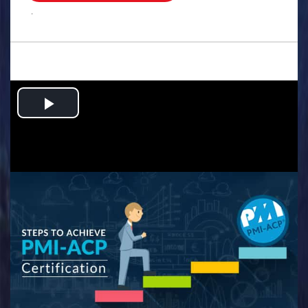
.
Play
Video