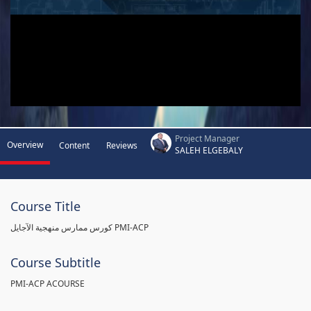
Project Manager
Overview
Content
Reviews
SALEH ELGEBALY
Course Title
كورس ممارس منهجية الآجايل PMI-ACP
Course Subtitle
PMI-ACP ACOURSE