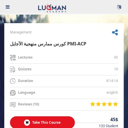
Management
كورس ممارس منهجية الآجايل PMI-ACP
45
Lectures
16
Quizzes
8:14:14
Duration
english
Language
Reviews (10)
45$
Take This Course
133 Student