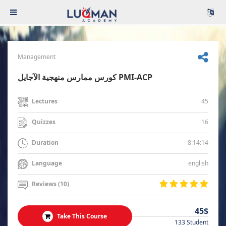
Management
كورس ممارس منهجية الآجايل PMI-ACP
45
Lectures
16
Quizzes
8:14:14
Duration
english
Language
Reviews (10)
45$
Take This Course
133 Student