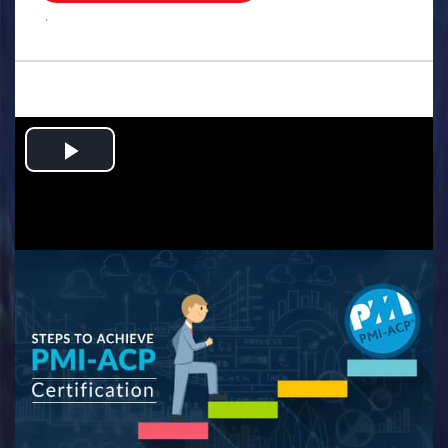
.
Play
Video