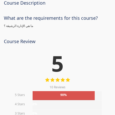
Course Description
What are the requirements for this course?
ما هي الإدارة الرشيقة ؟
Course Review
5
10 Reviews
5 Stars
90%
4 Stars
0%
3 Stars
0%