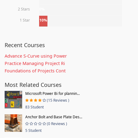
2 Stars
0%
1 Star
10%
Recent Courses
Advance S-Curve using Power
Practice Managing Project Ri
Foundations of Projects Cont
Most Related Courses
Microsoft Power Bi for plannin...
(15 Reviews )
83 Student
Anchor Bolt and Base Plate Des...
(0 Reviews )
5 Student