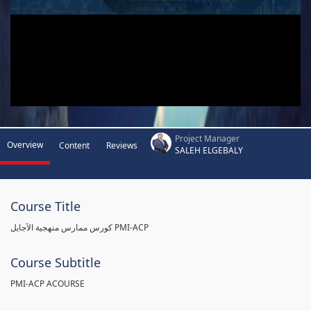
Project Manager
Overview
Content
Reviews
SALEH ELGEBALY
Course Title
كورس ممارس منهجية الآجايل PMI-ACP
Course Subtitle
PMI-ACP ACOURSE