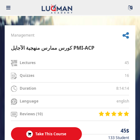
Management
كورس ممارس منهجية الآجايل PMI-ACP
45
Lectures
16
Quizzes
8:14:14
Duration
english
Language
Reviews (10)
45$
Take This Course
133 Student