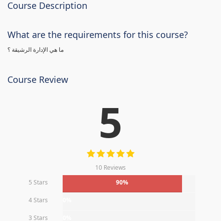
Course Description
What are the requirements for this course?
ما هي الإدارة الرشيقة ؟
Course Review
5
10 Reviews
5 Stars
90%
4 Stars
0%
3 Stars
0%