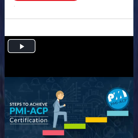
.
Play
Video