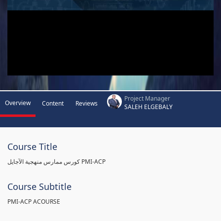
Project Manager
Overview
Content
Reviews
SALEH ELGEBALY
Course Title
كورس ممارس منهجية الآجايل PMI-ACP
Course Subtitle
PMI-ACP ACOURSE