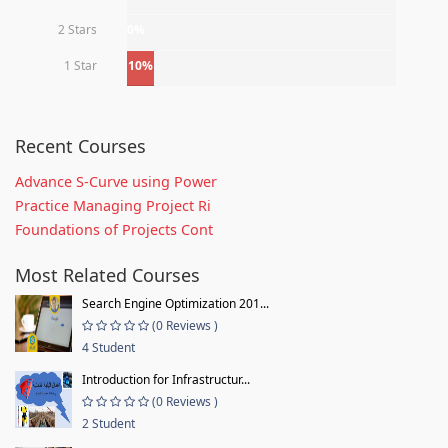
2 Stars
0%
1 Star
10%
Recent Courses
Advance S-Curve using Power
Practice Managing Project Ri
Foundations of Projects Cont
Most Related Courses
Search Engine Optimization 201...
(0 Reviews )
4 Student
Introduction for Infrastructur...
(0 Reviews )
2 Student