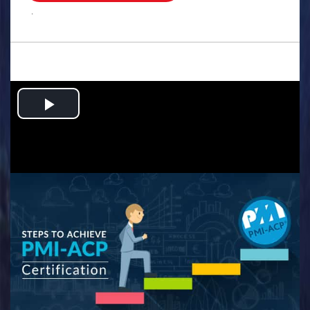
.
Play
Video