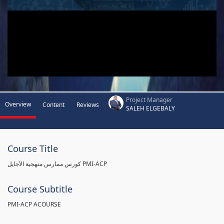
Project Manager
Overview
Content
Reviews
SALEH ELGEBALY
Course Title
كورس ممارس منهجية الآجايل PMI-ACP
Course Subtitle
PMI-ACP ACOURSE