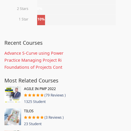
2 Stars
0%
1 Star
10%
Recent Courses
Advance S-Curve using Power
Practice Managing Project Ri
Foundations of Projects Cont
Most Related Courses
AGILE IN PMP 2022
(79 Reviews )
1325 Student
TILOS
(3 Reviews )
23 Student