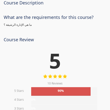
Course Description
What are the requirements for this course?
ما هي الإدارة الرشيقة ؟
Course Review
5
10 Reviews
5 Stars
90%
4 Stars
0%
3 Stars
0%