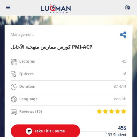
Management
كورس ممارس منهجية الآجايل PMI-ACP
45
Lectures
16
Quizzes
8:14:14
Duration
english
Language
Reviews (10)
45$
Take This Course
133 Student