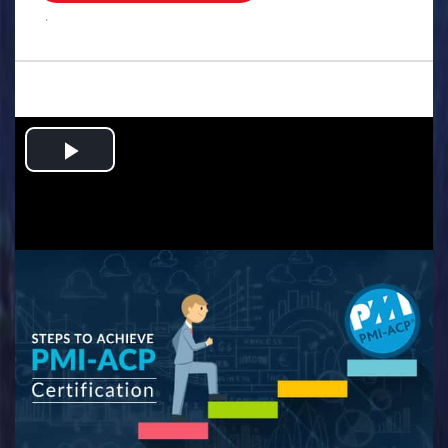
.
Play
Video