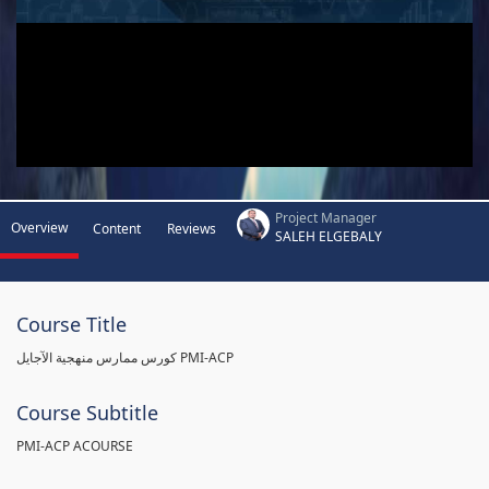
Project Manager
Overview
Content
Reviews
SALEH ELGEBALY
Course Title
كورس ممارس منهجية الآجايل PMI-ACP
Course Subtitle
PMI-ACP ACOURSE