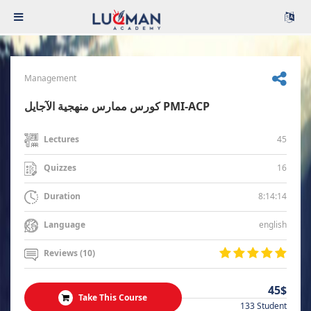
Management
كورس ممارس منهجية الآجايل PMI-ACP
45
Lectures
16
Quizzes
8:14:14
Duration
english
Language
Reviews (10)
45$
Take This Course
133 Student