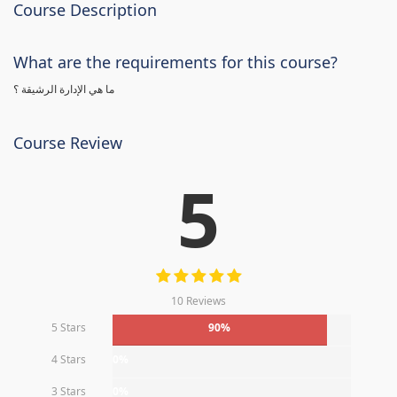
Course Description
What are the requirements for this course?
ما هي الإدارة الرشيقة ؟
Course Review
5
10 Reviews
5 Stars
90%
4 Stars
0%
3 Stars
0%