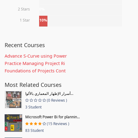
2 Stars
0%
1 Star
10%
Recent Courses
Advance S-Curve using Power
Practice Managing Project Ri
Foundations of Projects Cont
Most Related Courses
أسرار الإظهار المعماري بالألوا...
(0 Reviews )
3 Student
Microsoft Power Bi for plannin...
(15 Reviews )
83 Student