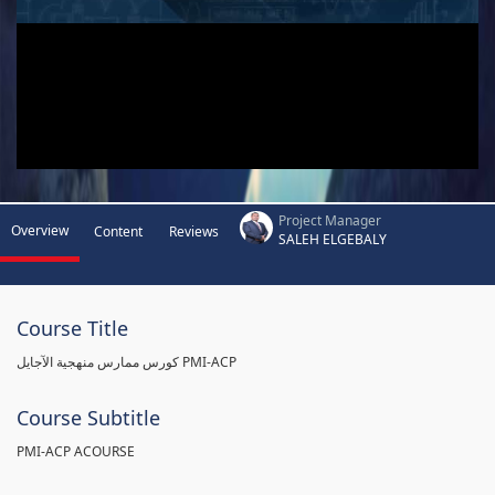
Project Manager
Overview
Content
Reviews
SALEH ELGEBALY
Course Title
كورس ممارس منهجية الآجايل PMI-ACP
Course Subtitle
PMI-ACP ACOURSE