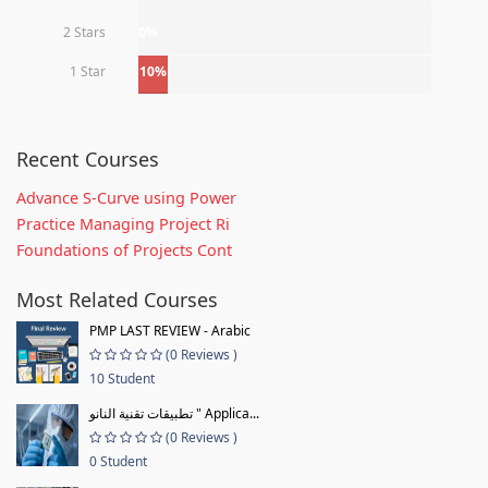
2 Stars
0%
1 Star
10%
Recent Courses
Advance S-Curve using Power
Practice Managing Project Ri
Foundations of Projects Cont
Most Related Courses
PMP LAST REVIEW - Arabic
(0 Reviews )
10 Student
تطبيقات تقنية النانو " Applica...
(0 Reviews )
0 Student