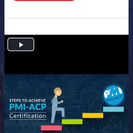
.
Play
Video