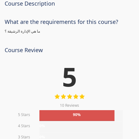
Course Description
What are the requirements for this course?
ما هي الإدارة الرشيقة ؟
Course Review
5
10 Reviews
5 Stars
90%
4 Stars
0%
3 Stars
0%