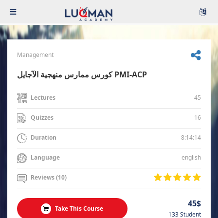
Management
كورس ممارس منهجية الآجايل PMI-ACP
45
Lectures
16
Quizzes
8:14:14
Duration
english
Language
Reviews (10)
45$
Take This Course
133 Student