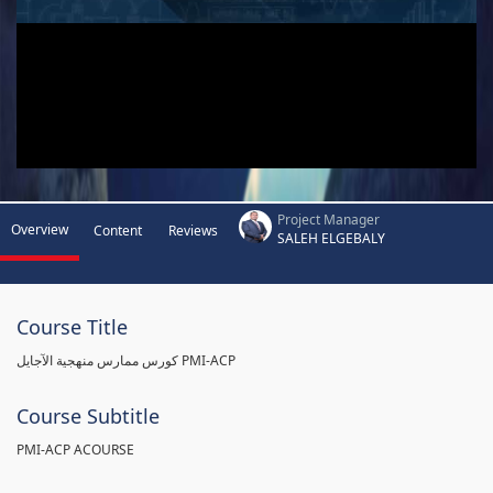
Project Manager
Overview
Content
Reviews
SALEH ELGEBALY
Course Title
كورس ممارس منهجية الآجايل PMI-ACP
Course Subtitle
PMI-ACP ACOURSE