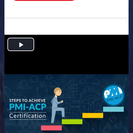
.
Play
Video