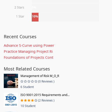
2 Stars
0%
1 Star
10%
Recent Courses
Advance S-Curve using Power
Practice Managing Project Ri
Foundations of Projects Cont
Most Related Courses
Management of Risk M_O_R
(0 Reviews )
6 Student
ISO 9001:2015 Requirements and...
(2 Reviews )
10 Student