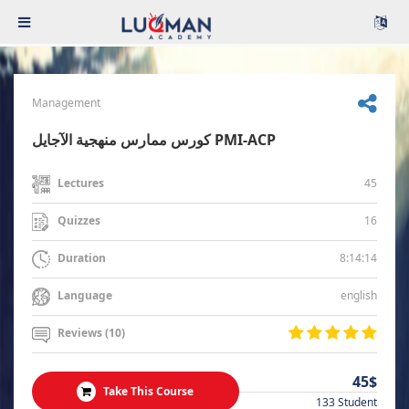
Management
كورس ممارس منهجية الآجايل PMI-ACP
45
Lectures
16
Quizzes
8:14:14
Duration
english
Language
Reviews (10)
45$
Take This Course
133 Student