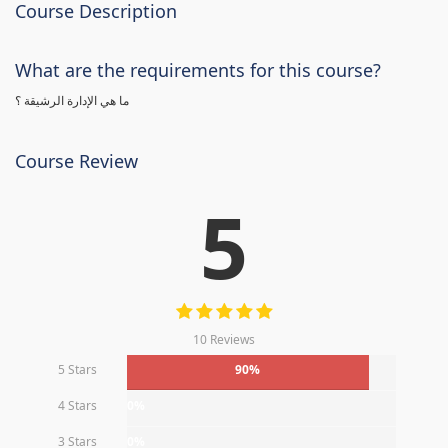
Course Description
What are the requirements for this course?
ما هي الإدارة الرشيقة ؟
Course Review
5
10 Reviews
5 Stars
90%
4 Stars
0%
3 Stars
0%