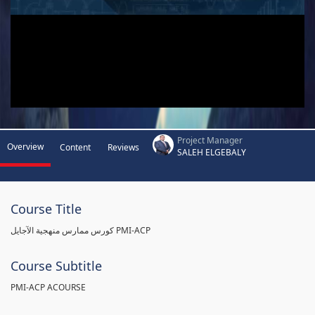
Project Manager
Overview
Content
Reviews
SALEH ELGEBALY
Course Title
كورس ممارس منهجية الآجايل PMI-ACP
Course Subtitle
PMI-ACP ACOURSE