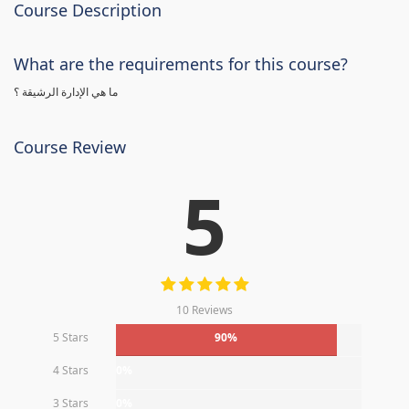
Course Description
What are the requirements for this course?
ما هي الإدارة الرشيقة ؟
Course Review
5
10 Reviews
5 Stars
90%
4 Stars
0%
3 Stars
0%