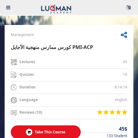
Management
كورس ممارس منهجية الآجايل PMI-ACP
45
Lectures
16
Quizzes
8:14:14
Duration
english
Language
Reviews (10)
45$
Take This Course
133 Student