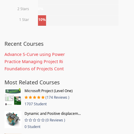
2 Stars
0%
1 Star
10%
Recent Courses
Advance S-Curve using Power
Practice Managing Project Ri
Foundations of Projects Cont
Most Related Courses
Microsoft Project (Level One)
(174 Reviews )
1707 Student
Dynamic and Positive displacem...
(0 Reviews )
0 Student