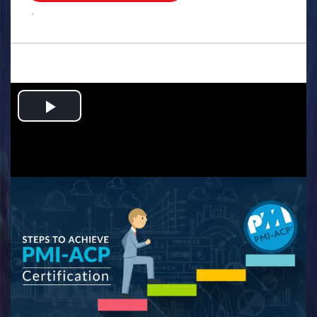
.
Play
Video