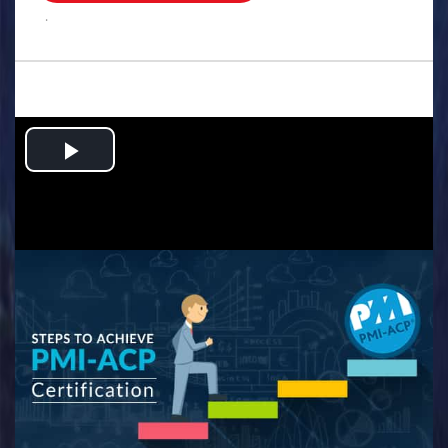
.
Play
Video