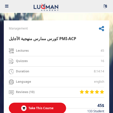
Management
كورس ممارس منهجية الآجايل PMI-ACP
45
Lectures
16
Quizzes
8:14:14
Duration
english
Language
Reviews (10)
45$
Take This Course
133 Student