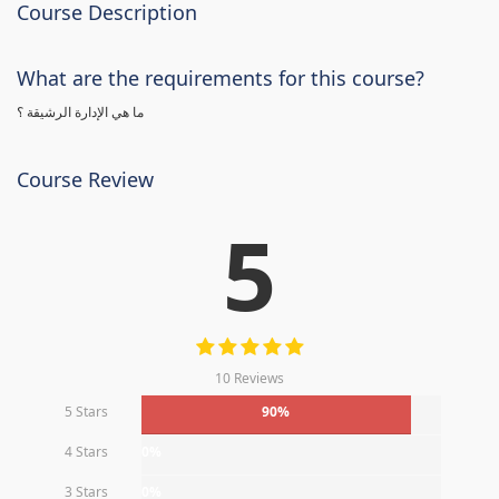
Course Description
What are the requirements for this course?
ما هي الإدارة الرشيقة ؟
Course Review
5
10 Reviews
5 Stars
90%
4 Stars
0%
3 Stars
0%