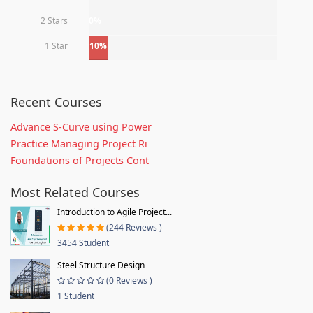
2 Stars
0%
1 Star
10%
Recent Courses
Advance S-Curve using Power
Practice Managing Project Ri
Foundations of Projects Cont
Most Related Courses
Introduction to Agile Project...
(244 Reviews )
3454 Student
Steel Structure Design
(0 Reviews )
1 Student