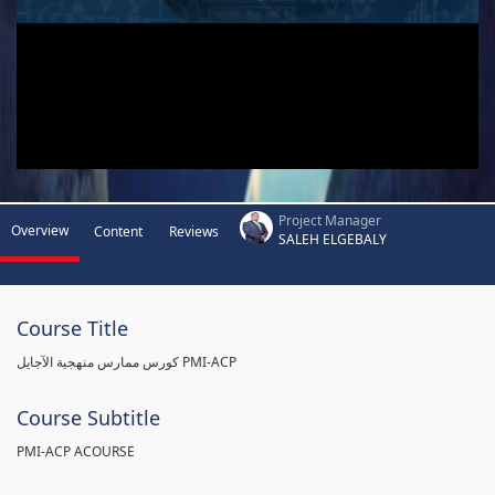
Project Manager
Overview
Content
Reviews
SALEH ELGEBALY
Course Title
كورس ممارس منهجية الآجايل PMI-ACP
Course Subtitle
PMI-ACP ACOURSE