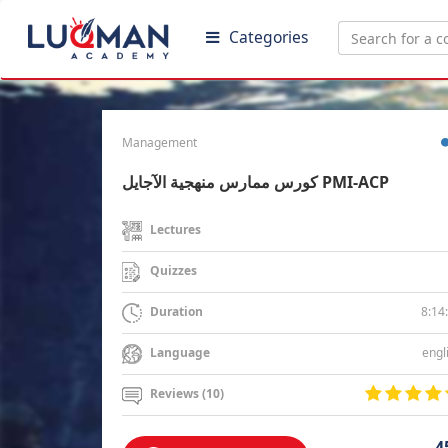
Categories
Management
كورس ممارس منهجية الآجايل PMI-ACP
Lectures
Quizzes
8:14
Duration
engl
Language
Reviews (10)
4