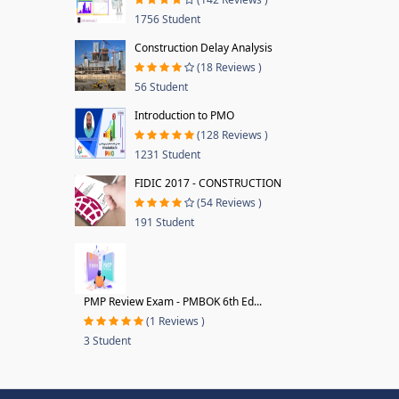
1756 Student
Construction Delay Analysis
(18 Reviews )
56 Student
Introduction to PMO
(128 Reviews )
1231 Student
FIDIC 2017 - CONSTRUCTION
(54 Reviews )
191 Student
PMP Review Exam - PMBOK 6th Ed...
(1 Reviews )
3 Student