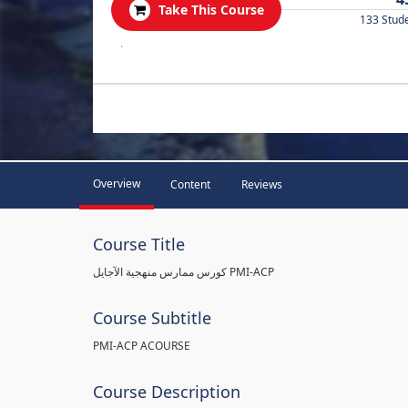
Take This Course
133 Stud
.
Overview
Content
Reviews
Course Title
كورس ممارس منهجية الآجايل PMI-ACP
Course Subtitle
PMI-ACP ACOURSE
Course Description