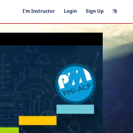
I'm Instructor
Login
Sign Up