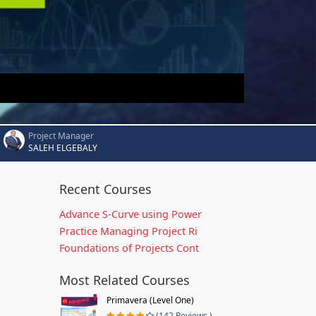
Project Manager
SALEH ELGEBALY
Recent Courses
Advance S-Curve using Power
Practice Managing Project Ri
Foundations of Projects Cont
Most Related Courses
Primavera (Level One)
(142 Reviews )