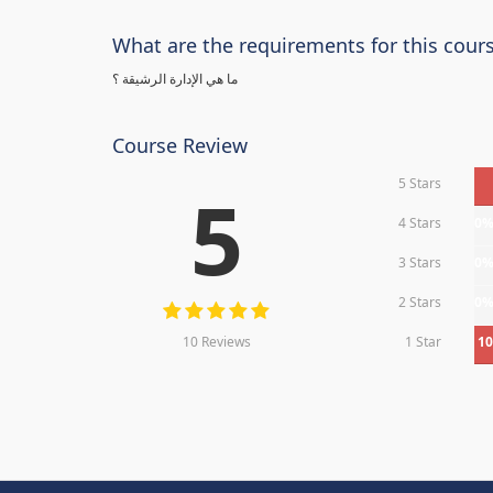
What are the requirements for this cour
ما هي الإدارة الرشيقة ؟
Course Review
5 Stars
5
4 Stars
0
3 Stars
0
2 Stars
0
10 Reviews
1 Star
1