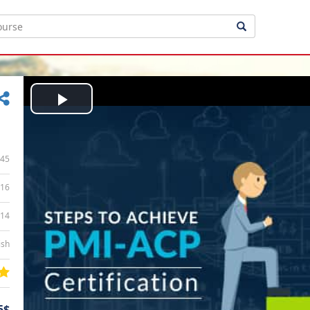
Play
Video
45
16
:14
ish
5$