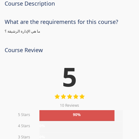
Course Description
What are the requirements for this course?
ما هي الإدارة الرشيقة ؟
Course Review
5
10 Reviews
5 Stars
90%
4 Stars
0%
3 Stars
0%