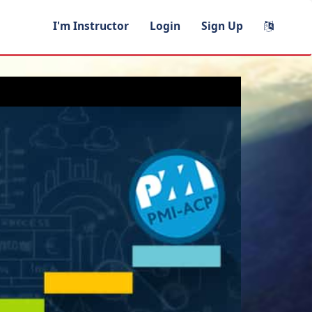
I'm Instructor
Login
Sign Up