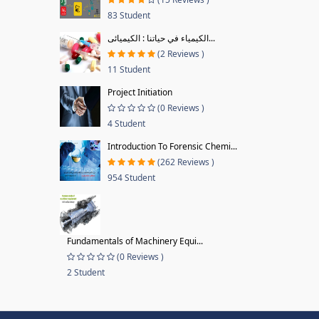
83 Student
الكيمياء في حياتنا : الكيميائى...
(2 Reviews )
11 Student
Project Initiation
(0 Reviews )
4 Student
Introduction To Forensic Chemi...
(262 Reviews )
954 Student
Fundamentals of Machinery Equi...
(0 Reviews )
2 Student