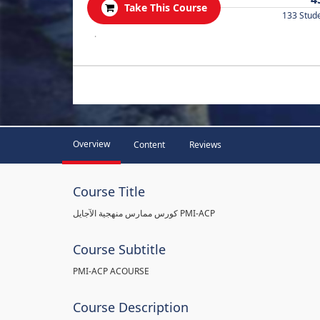
Take This Course
133 Stud
.
Overview
Content
Reviews
Course Title
كورس ممارس منهجية الآجايل PMI-ACP
Course Subtitle
PMI-ACP ACOURSE
Course Description