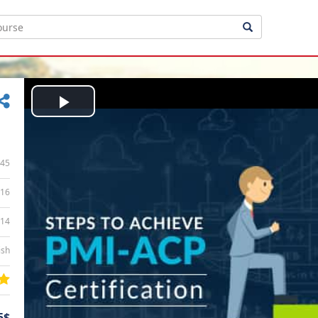
Play
Video
45
16
:14
ish
5$