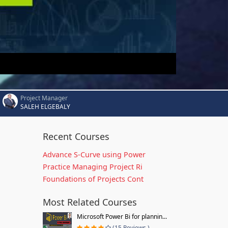
Project Manager
SALEH ELGEBALY
Recent Courses
Advance S-Curve using Power
Practice Managing Project Ri
Foundations of Projects Cont
Most Related Courses
Microsoft Power Bi for plannin...
(15 Reviews )