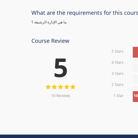
What are the requirements for this cour
ما هي الإدارة الرشيقة ؟
Course Review
5 Stars
5
4 Stars
0
3 Stars
0
2 Stars
0
10 Reviews
1 Star
1