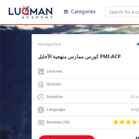
Categories
Management
كورس ممارس منهجية الآجايل PMI-ACP
Lectures
Quizzes
8:14
Duration
engl
Language
Reviews (10)
4