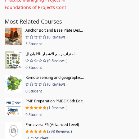
Foundations of Projects Cont
Most Related Courses
Anchor Bolt and Base Plate Des...
(0 Reviews )
5 Student
احتراف رسم الاشجار بالالوان ال...
(0 Reviews )
0 Student
Remote sensing and geographic...
(0 Reviews )
0 Student
PMP Preparation PMBOK 6th Edit...
(1 Reviews )
9 Student
Primavera P6 (Advanced Level)
(398 Reviews )
5171 Student