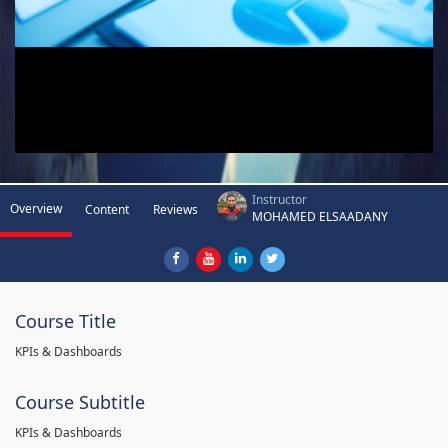
Instructor
Overview
Content
Reviews
MOHAMED ELSAADANY
Course Title
KPIs & Dashboards
Course Subtitle
KPIs & Dashboards