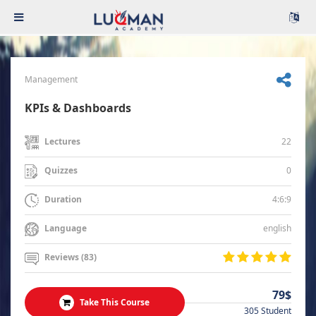
Management
KPIs & Dashboards
22
Lectures
0
Quizzes
4:6:9
Duration
english
Language
Reviews (83)
79$
Take This Course
305 Student