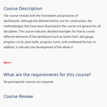
Course Description
The course reveals both the framework and practices of
dashboards. Although the defined metrics are for construction, the
methodologies that have been illustrated in the course are general for all
disciplines. The course indicates detailed examples for how to create
different elements of the dashboard such as Gantt chart, dial gauge,
progress circle, pivot table, progress curve, and conditional format. In
addition, it indicates the development of the whole d
More
What are the requirements for this course?
No prerequisite courses are required.
Course Review