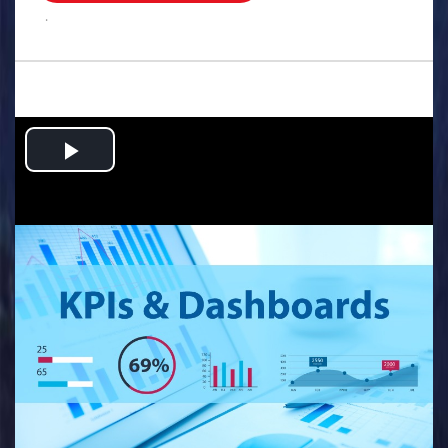
.
Play
Video