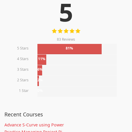
5
83 Reviews
5 Stars
81%
4 Stars
11%
3 Stars
6%
2 Stars
2%
1 Star
0%
Recent Courses
Advance S-Curve using Power
Practice Managing Project Ri