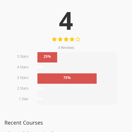
4
4 Reviews
5 Stars
25%
4 Stars
0%
3 Stars
75%
2 Stars
0%
1 Star
0%
Recent Courses