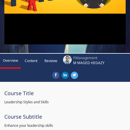
P.Management
Overview
Content
Reviews
M MAGED HEGAZY
Course Title
Leadership Styles and Skills
Course Subtitle
Enhance your leadership skills