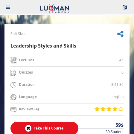
Soft Skills
Leadership Styles and Skills
45
Lectures
0
Quizzes
3:41:36
Duration
english
Language
Reviews (4)
59$
Take This Course
39 Student