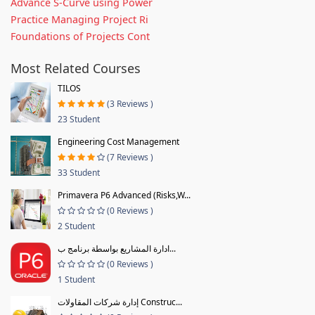
Advance S-Curve using Power
Practice Managing Project Ri
Foundations of Projects Cont
Most Related Courses
TILOS
(3 Reviews )
23 Student
Engineering Cost Management
(7 Reviews )
33 Student
Primavera P6 Advanced (Risks,W...
(0 Reviews )
2 Student
ادارة المشاريع بواسطة برنامج ب...
(0 Reviews )
1 Student
إدارة شركات المقاولات Construc...