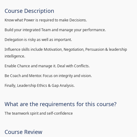
Course Description
Know what Power is required to make Decisions.
Build your integrated Team and manage your performance.
Delegation is risky as well as important.
Influence skills include Motivation, Negotiation, Persuasion & leadership
intelligence.
Enable Chance and manage it. Deal with Conflicts.
Be Coach and Mentor. Focus on integrity and vision.
Finally, Leadership Ethics & Gap Analysis.
What are the requirements for this course?
The teamwork spirit and self-confidence
Course Review