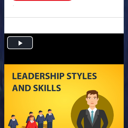
.
Play
Video