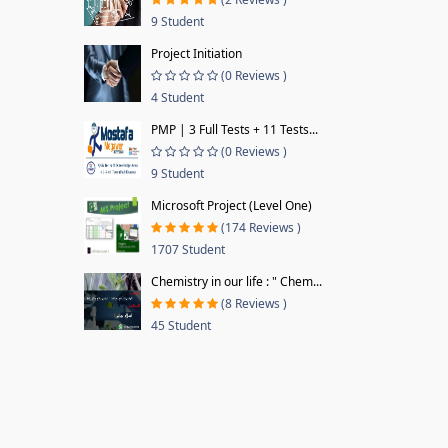
9 Student
Project Initiation
(0 Reviews )
4 Student
PMP | 3 Full Tests + 11 Tests...
(0 Reviews )
9 Student
Microsoft Project (Level One)
(174 Reviews )
1707 Student
Chemistry in our life : " Chem...
(8 Reviews )
45 Student