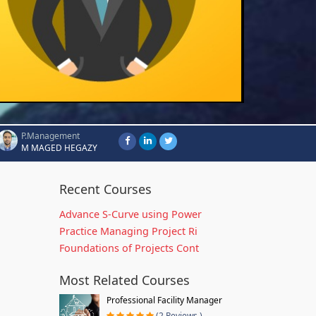
P.Management
M MAGED HEGAZY
Recent Courses
Advance S-Curve using Power
Practice Managing Project Ri
Foundations of Projects Cont
Most Related Courses
Professional Facility Manager
(2 Reviews )