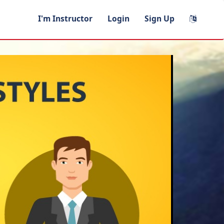
I'm Instructor
Login
Sign Up