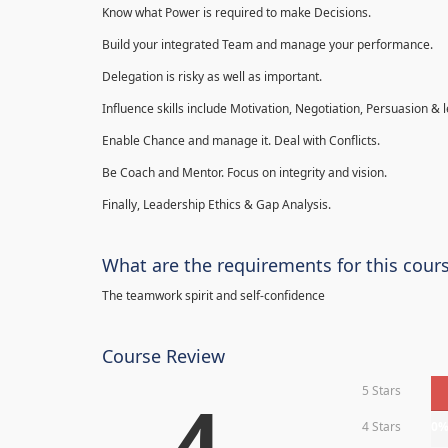
Know what Power is required to make Decisions.
Build your integrated Team and manage your performance.
Delegation is risky as well as important.
Influence skills include Motivation, Negotiation, Persuasion & l
Enable Chance and manage it. Deal with Conflicts.
Be Coach and Mentor. Focus on integrity and vision.
Finally, Leadership Ethics & Gap Analysis.
What are the requirements for this cour
The teamwork spirit and self-confidence
Course Review
5 Stars
4
4 Stars
0