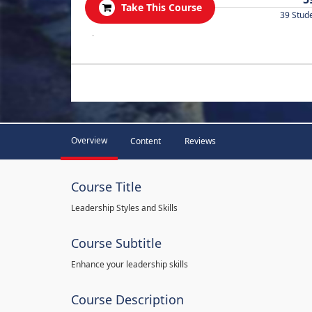
Take This Course
39 Stud
.
Overview
Content
Reviews
Course Title
Leadership Styles and Skills
Course Subtitle
Enhance your leadership skills
Course Description