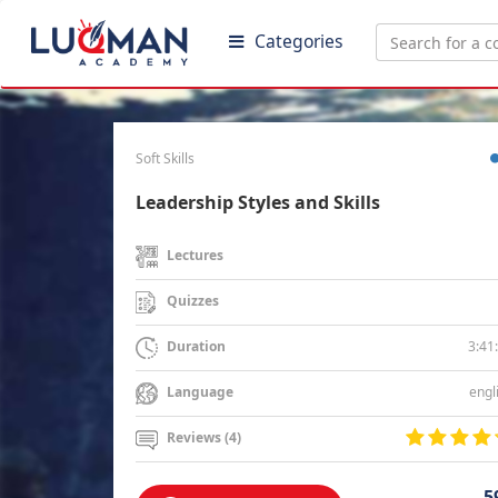
Categories
Soft Skills
Leadership Styles and Skills
Lectures
Quizzes
3:41
Duration
engl
Language
Reviews (4)
5