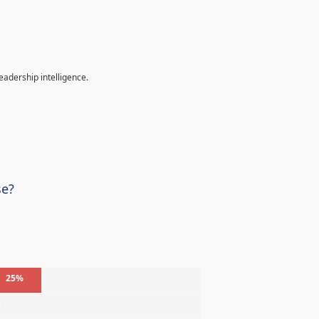
eadership intelligence.
se?
25%
%