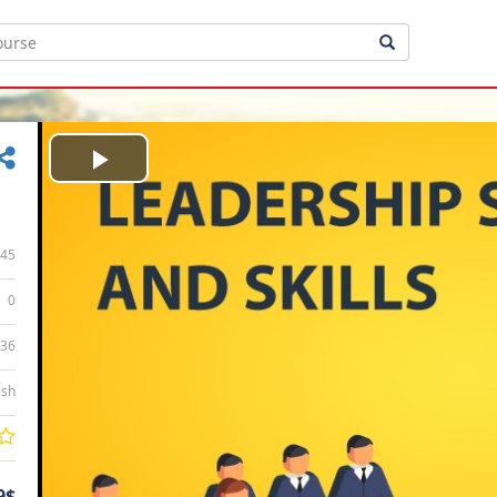
Play
Video
45
0
:36
ish
9$