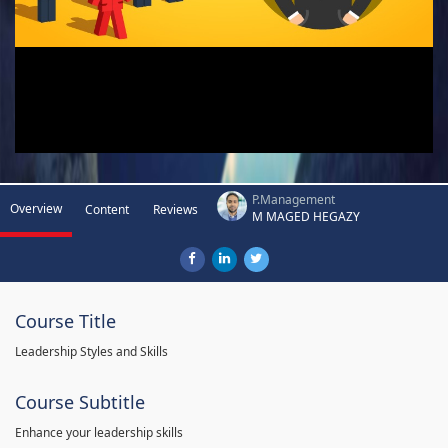
P.Management
Overview
Content
Reviews
M MAGED HEGAZY
Course Title
Leadership Styles and Skills
Course Subtitle
Enhance your leadership skills