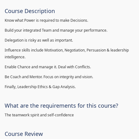
Course Description
Know what Power is required to make Decisions.
Build your integrated Team and manage your performance.
Delegation is risky as well as important.
Influence skills include Motivation, Negotiation, Persuasion & leadership
intelligence.
Enable Chance and manage it. Deal with Conflicts.
Be Coach and Mentor. Focus on integrity and vision.
Finally, Leadership Ethics & Gap Analysis.
What are the requirements for this course?
The teamwork spirit and self-confidence
Course Review