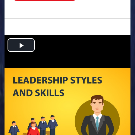
.
Play
Video