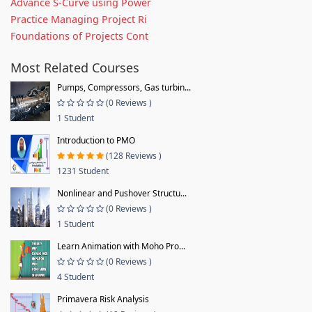
Advance S-Curve using Power
Practice Managing Project Ri
Foundations of Projects Cont
Most Related Courses
Pumps, Compressors, Gas turbin...
(0 Reviews )
1 Student
Introduction to PMO
(128 Reviews )
1231 Student
Nonlinear and Pushover Structu...
(0 Reviews )
1 Student
Learn Animation with Moho Pro...
(0 Reviews )
4 Student
Primavera Risk Analysis