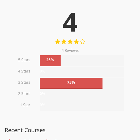
4
4 Reviews
5 Stars
25%
4 Stars
0%
3 Stars
75%
2 Stars
0%
1 Star
0%
Recent Courses