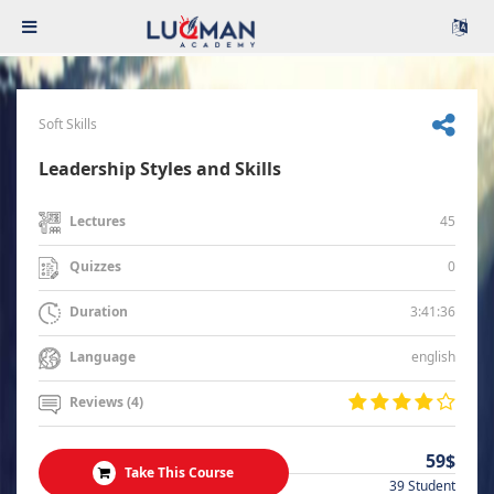
Soft Skills
Leadership Styles and Skills
45
Lectures
0
Quizzes
3:41:36
Duration
english
Language
Reviews (4)
59$
Take This Course
39 Student