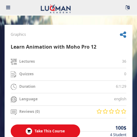
Graphics
Learn Animation with Moho Pro 12
36
Lectures
0
Quizzes
6:1:29
Duration
english
Language
Reviews (0)
100$
Take This Course
4 Student