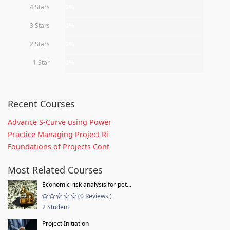
4 Stars
0%
3 Stars
0%
2 Stars
0%
1 Star
0%
Recent Courses
Advance S-Curve using Power
Practice Managing Project Ri
Foundations of Projects Cont
Most Related Courses
Economic risk analysis for pet...
(0 Reviews )
2 Student
Project Initiation