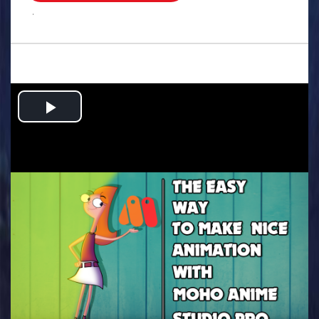
.
Play
Video