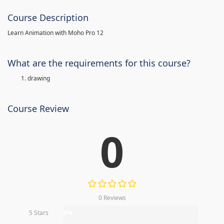
Course Description
Learn Animation with Moho Pro 12
What are the requirements for this course?
drawing
Course Review
0
0 Reviews
5 Stars
0%