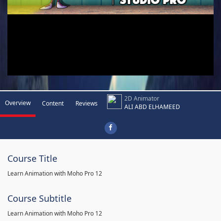
2D Animator
Overview
Content
Reviews
ALI ABD ELHAMEED
Course Title
Learn Animation with Moho Pro 12
Course Subtitle
Learn Animation with Moho Pro 12