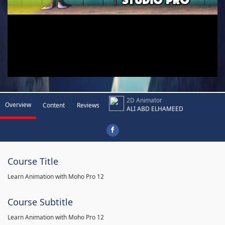
2D Animator
Overview
Content
Reviews
ALI ABD ELHAMEED
Course Title
Learn Animation with Moho Pro 12
Course Subtitle
Learn Animation with Moho Pro 12