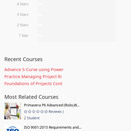
4 Stars
0%
3 Stars
0%
2 Stars
0%
1 Star
0%
Recent Courses
Advance S-Curve using Power
Practice Managing Project Ri
Foundations of Projects Cont
Most Related Courses
Primavera P6 Advanced (Risks,W...
(0 Reviews )
2 Student
ISO 9001:2015 Requirements and...