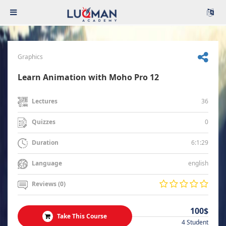
Graphics
Learn Animation with Moho Pro 12
36
Lectures
0
Quizzes
6:1:29
Duration
english
Language
Reviews (0)
100$
Take This Course
4 Student