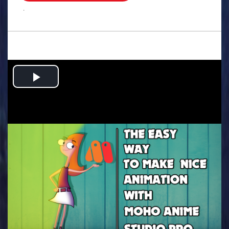
.
Play
Video