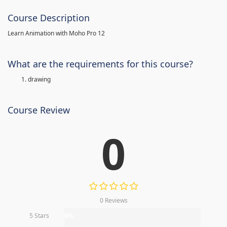
Course Description
Learn Animation with Moho Pro 12
What are the requirements for this course?
drawing
Course Review
0
0 Reviews
5 Stars
0%