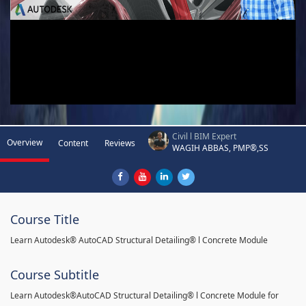
Civil l BIM Expert
Overview
Content
Reviews
WAGIH ABBAS, PMP®,SS
Course Title
Learn Autodesk® AutoCAD Structural Detailing® l Concrete Module
Course Subtitle
Learn Autodesk®AutoCAD Structural Detailing® l Concrete Module for