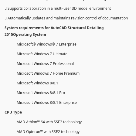
 Supports collaboration in a multi-user 3D model environment
 Automatically updates and maintains revision control of documentation
System requirements for AutoCAD Structural Detailing
2015Operating System
Microsoft® Windows® 7 Enterprise
Microsoft Windows 7 Ultimate
Microsoft Windows 7 Professional
Microsoft Windows 7 Home Premium
Microsoft Windows 8/8.1
Microsoft Windows 8/8.1 Pro
Microsoft Windows 8/8.1 Enterprise
CPU Type
AMD Athlon™ 64 with SSE2 technology
AMD Opteron™ with SSE2 technology