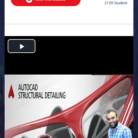
2139 Student
.
Play
Video