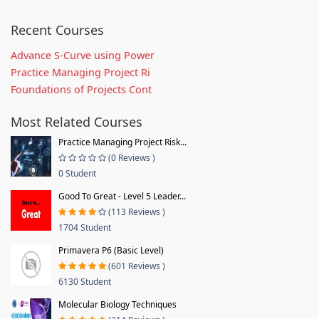
Recent Courses
Advance S-Curve using Power
Practice Managing Project Ri
Foundations of Projects Cont
Most Related Courses
Practice Managing Project Risk...
(0 Reviews )
0 Student
Good To Great - Level 5 Leader...
(113 Reviews )
1704 Student
Primavera P6 (Basic Level)
(601 Reviews )
6130 Student
Molecular Biology Techniques