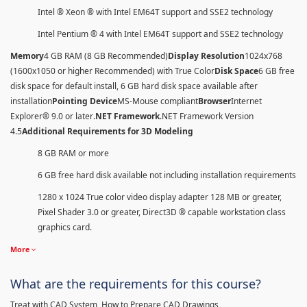
Intel ® Xeon ® with Intel EM64T support and SSE2 technology
Intel Pentium ® 4 with Intel EM64T support and SSE2 technology
Memory
4 GB RAM (8 GB Recommended)
Display Resolution
1024x768
(1600x1050 or higher Recommended) with True Color
Disk Space
6 GB free
disk space for default install, 6 GB hard disk space available after
installation
Pointing Device
MS-Mouse compliant
Browser
Internet
Explorer® 9.0 or later
.NET Framework
.NET Framework Version
4.5
Additional Requirements for 3D Modeling
8 GB RAM or more
6 GB free hard disk available not including installation requirements
1280 x 1024 True color video display adapter 128 MB or greater,
Pixel Shader 3.0 or greater, Direct3D ® capable workstation class
graphics card.
More
What are the requirements for this course?
Treat with CAD System, How to Prepare CAD Drawings