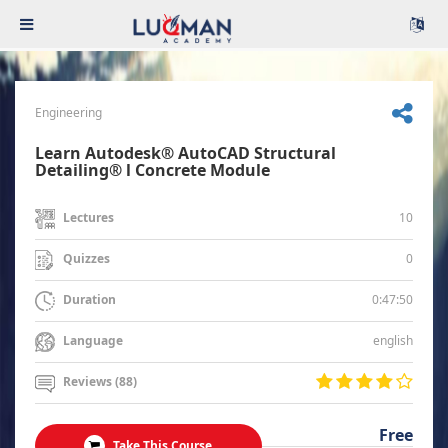
Engineering
Learn Autodesk® AutoCAD Structural
Detailing® l Concrete Module
10
Lectures
0
Quizzes
0:47:50
Duration
english
Language
Reviews (88)
Free
Take This Course