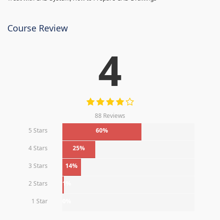
Course Review
4
88 Reviews
5 Stars
60%
4 Stars
25%
3 Stars
14%
2 Stars
1%
1 Star
0%