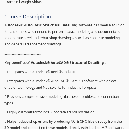
Example l Wagih Abbas
Course Description
Autodesk® AutoCAD® Structural Detailing
software has been a solution
for customers who needed to perform basic modeling and documentation
to generate steel and rebar shop drawings as well as concrete modeling
and general arrangement drawings.
..........................................
Key benefits of Autodesk® AutoCAD® Structural Detailing :
 Integrates with Autodesk® Revit® and Aut
 Integrates with Autodesk® AutoCAD® Plant 3D software with object-
enabler technology and Navisworks for industrial projects
 Provides comprehensive modeling libraries of profiles and connection
types
 Highly customized for local Concrete standards design
 Helps reduce shop errors by producing NC & CNC files directly from the
3D model and connecting these models directly with leading MIS software.