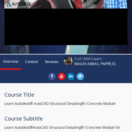
Civil l BIM Expert
Overview
Content
Reviews
WAGIH ABBAS, PMP®,SS
Course Title
Learn Autodesk® AutoCAD Structural Detailing® l Concrete Module
Course Subtitle
Learn Autodesk®AutoCAD Structural Detailing® l Concrete Module for