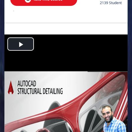
2139 Student
.
Play
Video