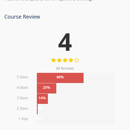
Course Review
4
88 Reviews
5 Stars
60%
4 Stars
25%
3 Stars
14%
2 Stars
1%
1 Star
0%