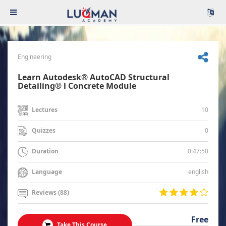
Engineering
Learn Autodesk® AutoCAD Structural
Detailing® l Concrete Module
10
Lectures
0
Quizzes
0:47:50
Duration
english
Language
Reviews (88)
Free
Take This Course