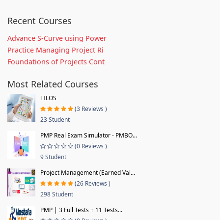
Recent Courses
Advance S-Curve using Power
Practice Managing Project Ri
Foundations of Projects Cont
Most Related Courses
TILOS
(3 Reviews )
23 Student
PMP Real Exam Simulator - PMBO...
(0 Reviews )
9 Student
Project Management (Earned Val...
(26 Reviews )
298 Student
PMP | 3 Full Tests + 11 Tests...