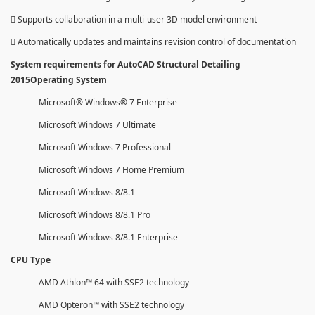
 Supports collaboration in a multi-user 3D model environment
 Automatically updates and maintains revision control of documentation
System requirements for AutoCAD Structural Detailing
2015Operating System
Microsoft® Windows® 7 Enterprise
Microsoft Windows 7 Ultimate
Microsoft Windows 7 Professional
Microsoft Windows 7 Home Premium
Microsoft Windows 8/8.1
Microsoft Windows 8/8.1 Pro
Microsoft Windows 8/8.1 Enterprise
CPU Type
AMD Athlon™ 64 with SSE2 technology
AMD Opteron™ with SSE2 technology