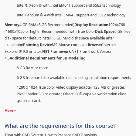
Intel ® Xeon ® with Intel EM64T support and SSE2 technology
Intel Pentium ® 4 with Intel EM64T support and SSE2 technology
Memory
4 GB RAM (8 GB Recommended)
Display Resolution
1024x768
(1600x1050 or higher Recommended) with True Color
Disk Space
6 GB free
disk space for default install, 6 GB hard disk space available after
installation
Pointing Device
MS-Mouse compliant
Browser
Internet
Explorer® 9.0 or later
.NET Framework
.NET Framework Version
4.5
Additional Requirements for 3D Modeling
8 GB RAM or more
6 GB free hard disk available not including installation requirements
1280 x 1024 True color video display adapter 128 MB or greater,
Pixel Shader 3.0 or greater, Direct3D ® capable workstation class
graphics card.
More
What are the requirements for this course?
Treat with CAD System, How to Prepare CAD Drawings