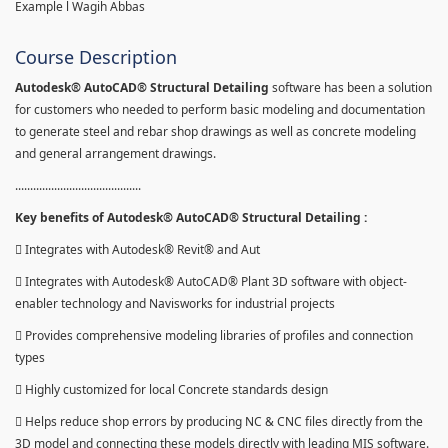
Example l Wagih Abbas
Course Description
Autodesk® AutoCAD® Structural Detailing
software has been a solution
for customers who needed to perform basic modeling and documentation
to generate steel and rebar shop drawings as well as concrete modeling
and general arrangement drawings.
..........................................
Key benefits of Autodesk® AutoCAD® Structural Detailing :
 Integrates with Autodesk® Revit® and Aut
 Integrates with Autodesk® AutoCAD® Plant 3D software with object-
enabler technology and Navisworks for industrial projects
 Provides comprehensive modeling libraries of profiles and connection
types
 Highly customized for local Concrete standards design
 Helps reduce shop errors by producing NC & CNC files directly from the
3D model and connecting these models directly with leading MIS software.