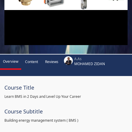
A.As
Overview
Content
Reviews
MOHAMED ZIDAN
Course Title
Learn BMS in 2 Days and Level Up Your Career
Course Subtitle
Building energy management system ( BMS )