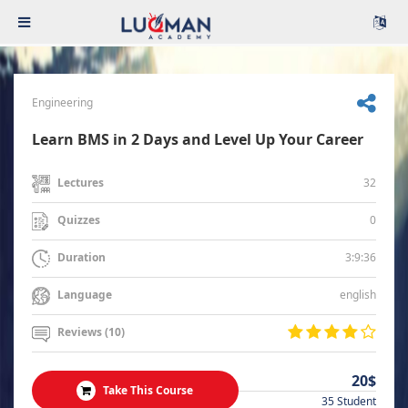
Engineering
Learn BMS in 2 Days and Level Up Your Career
32
Lectures
0
Quizzes
3:9:36
Duration
english
Language
Reviews (10)
20$
Take This Course
35 Student