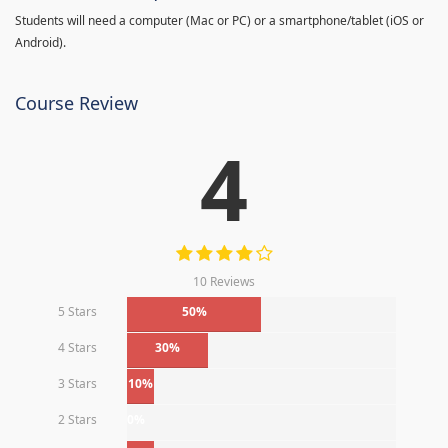
Students will need a computer (Mac or PC) or a smartphone/tablet (iOS or
Android).
Course Review
4
10 Reviews
5 Stars
50%
4 Stars
30%
3 Stars
10%
2 Stars
0%