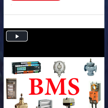
.
Play
Video