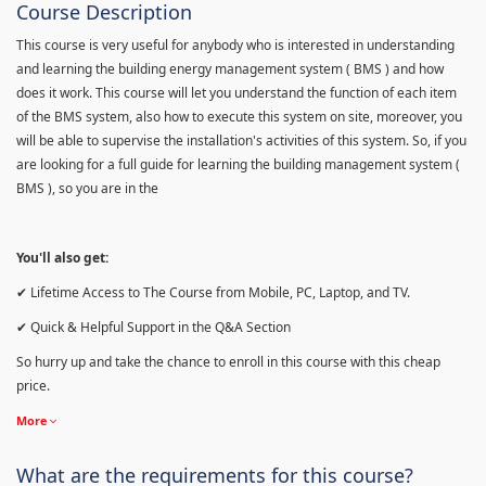
Course Description
This course is very useful for anybody who is interested in understanding
and learning the building energy management system ( BMS ) and how
does it work. This course will let you understand the function of each item
of the BMS system, also how to execute this system on site, moreover, you
will be able to supervise the installation's activities of this system. So, if you
are looking for a full guide for learning the building management system (
BMS ), so you are in the
You'll also get:
✔ Lifetime Access to The Course from Mobile, PC, Laptop, and TV.
✔ Quick & Helpful Support in the Q&A Section
So hurry up and take the chance to enroll in this course with this cheap
price.
More
What are the requirements for this course?