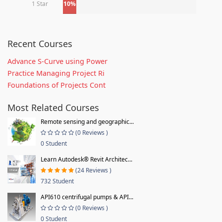
1 Star
10%
Recent Courses
Advance S-Curve using Power
Practice Managing Project Ri
Foundations of Projects Cont
Most Related Courses
Remote sensing and geographic...
(0 Reviews )
0 Student
Learn Autodesk® Revit Architec...
(24 Reviews )
732 Student
API610 centrifugal pumps & API...
(0 Reviews )
0 Student