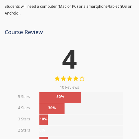
Students will need a computer (Mac or PC) or a smartphone/tablet (iOS or
Android).
Course Review
4
10 Reviews
5 Stars
50%
4 Stars
30%
3 Stars
10%
2 Stars
0%