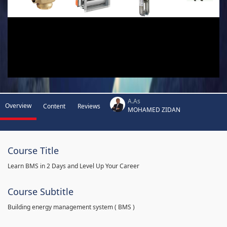
A.As
Overview
Content
Reviews
MOHAMED ZIDAN
Course Title
Learn BMS in 2 Days and Level Up Your Career
Course Subtitle
Building energy management system ( BMS )