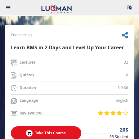
Engineering
Learn BMS in 2 Days and Level Up Your Career
32
Lectures
0
Quizzes
3:9:36
Duration
english
Language
Reviews (10)
20$
Take This Course
35 Student