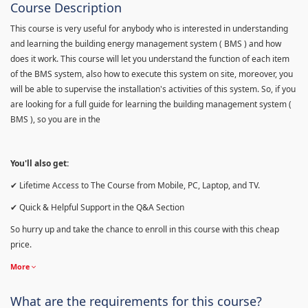
Course Description
This course is very useful for anybody who is interested in understanding
and learning the building energy management system ( BMS ) and how
does it work. This course will let you understand the function of each item
of the BMS system, also how to execute this system on site, moreover, you
will be able to supervise the installation's activities of this system. So, if you
are looking for a full guide for learning the building management system (
BMS ), so you are in the
You'll also get:
✔ Lifetime Access to The Course from Mobile, PC, Laptop, and TV.
✔ Quick & Helpful Support in the Q&A Section
So hurry up and take the chance to enroll in this course with this cheap
price.
More
What are the requirements for this course?