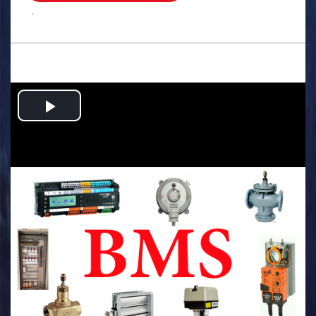
.
Play
Video