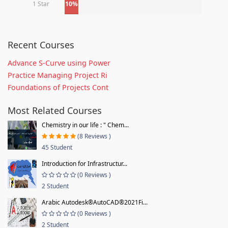
1 Star
10%
Recent Courses
Advance S-Curve using Power
Practice Managing Project Ri
Foundations of Projects Cont
Most Related Courses
Chemistry in our life : " Chem...
(8 Reviews )
45 Student
Introduction for Infrastructur...
(0 Reviews )
2 Student
Arabic Autodesk®AutoCAD®2021Fi...
(0 Reviews )
2 Student