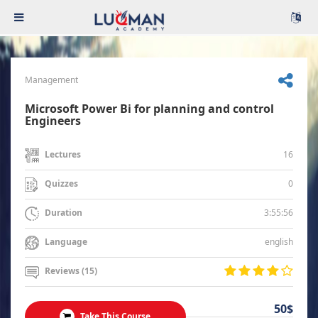
Management
Microsoft Power Bi for planning and control
Engineers
16
Lectures
0
Quizzes
3:55:56
Duration
english
Language
Reviews (15)
50$
Take This Course