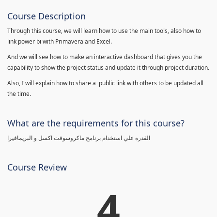
Course Description
Through this course, we will learn how to use the main tools, also how to
link power bi with Primavera and Excel.
And we will see how to make an interactive dashboard that gives you the
capability to show the project status and update it through project duration.
Also, I will explain how to share a public link with others to be updated all
the time.
What are the requirements for this course?
القدره علي استخدام برنامج ماكروسوفت اكسل و البريمافيرا
Course Review
4