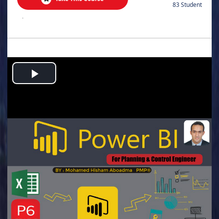
83 Student
.
Play
Video