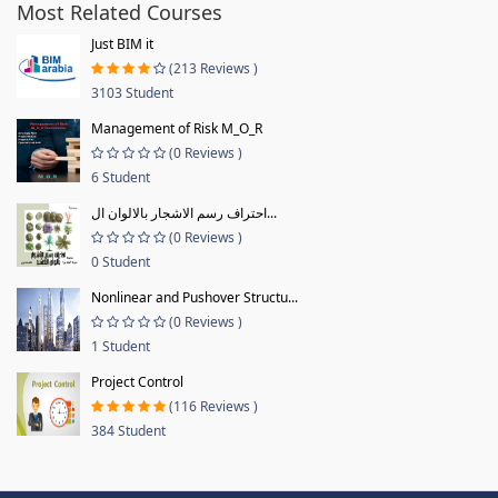
Most Related Courses
Just BIM it
(213 Reviews )
3103 Student
Management of Risk M_O_R
(0 Reviews )
6 Student
احتراف رسم الاشجار بالالوان ال...
(0 Reviews )
0 Student
Nonlinear and Pushover Structu...
(0 Reviews )
1 Student
Project Control
(116 Reviews )
384 Student