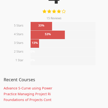
15 Reviews
5 Stars
33%
4 Stars
53%
3 Stars
13%
2 Stars
0%
1 Star
0%
Recent Courses
Advance S-Curve using Power
Practice Managing Project Ri
Foundations of Projects Cont