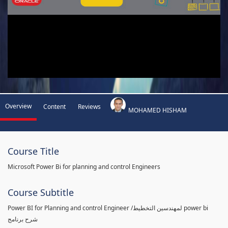
Overview
Content
Reviews
MOHAMED HISHAM
Course Title
Microsoft Power Bi for planning and control Engineers
Course Subtitle
Power BI for Planning and control Engineer /لمهندسين التخطيط power bi
شرح برنامج