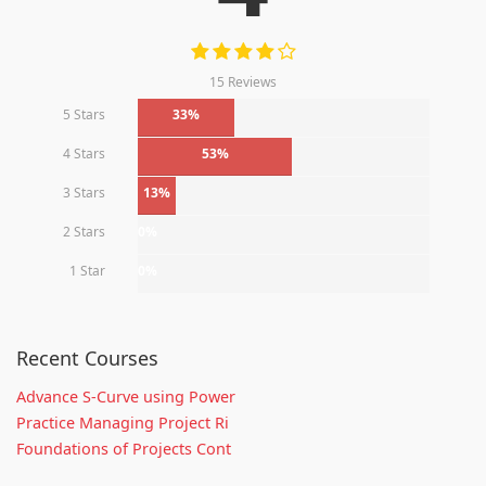
15 Reviews
5 Stars
33%
4 Stars
53%
3 Stars
13%
2 Stars
0%
1 Star
0%
Recent Courses
Advance S-Curve using Power
Practice Managing Project Ri
Foundations of Projects Cont