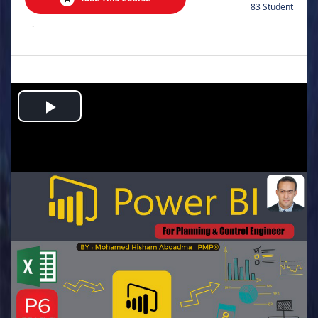
83 Student
.
Play
Video