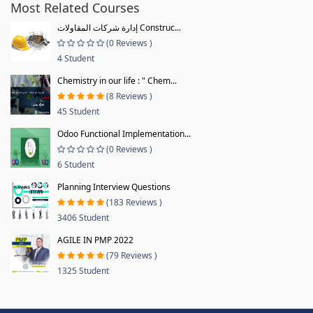
Most Related Courses
إدارة شركات المقاولات Construc...
(0 Reviews )
4 Student
Chemistry in our life : " Chem...
(8 Reviews )
45 Student
Odoo Functional Implementation...
(0 Reviews )
6 Student
Planning Interview Questions
(183 Reviews )
3406 Student
AGILE IN PMP 2022
(79 Reviews )
1325 Student