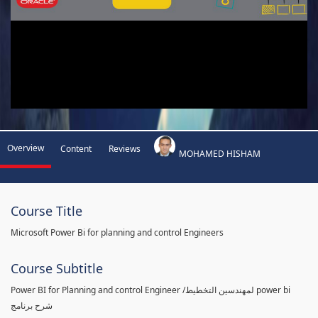
Overview
Content
Reviews
MOHAMED HISHAM
Course Title
Microsoft Power Bi for planning and control Engineers
Course Subtitle
Power BI for Planning and control Engineer /لمهندسين التخطيط power bi
شرح برنامج