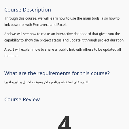
Course Description
Through this course, we will learn how to use the main tools, also how to
link power bi with Primavera and Excel.
And we will see how to make an interactive dashboard that gives you the
capability to show the project status and update it through project duration.
Also, I will explain how to share a public link with others to be updated all
the time.
What are the requirements for this course?
القدره علي استخدام برنامج ماكروسوفت اكسل و البريمافيرا
Course Review
4