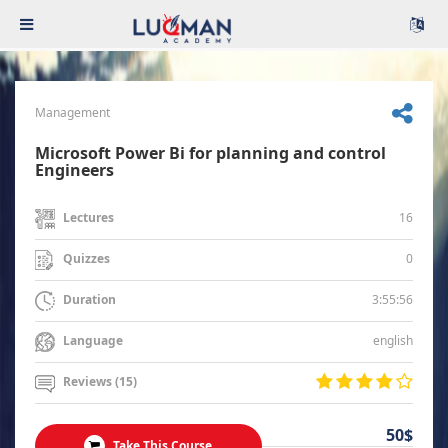
Management
Microsoft Power Bi for planning and control
Engineers
16
Lectures
0
Quizzes
3:55:56
Duration
english
Language
Reviews (15)
50$
Take This Course