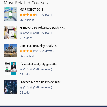
Most Related Courses
MS PROJECT 2013
(1 Reviews )
26 Student
Primavera P6 Advanced (Risks,W...
(0 Reviews )
2 Student
Construction Delay Analysis
(18 Reviews )
56 Student
التدقيق والمراجعة الداخلية لأن...
(0 Reviews )
0 Student
Practice Managing Project Risk...
(0 Reviews )
0 Student