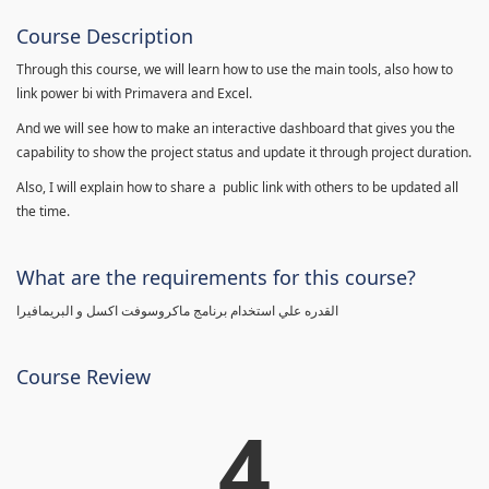
Course Description
Through this course, we will learn how to use the main tools, also how to
link power bi with Primavera and Excel.
And we will see how to make an interactive dashboard that gives you the
capability to show the project status and update it through project duration.
Also, I will explain how to share a public link with others to be updated all
the time.
What are the requirements for this course?
القدره علي استخدام برنامج ماكروسوفت اكسل و البريمافيرا
Course Review
4