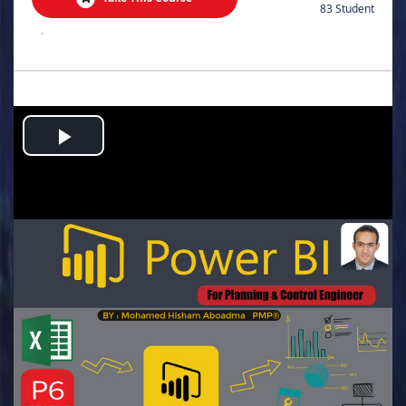
83 Student
.
Play
Video