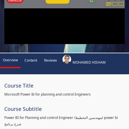
Overview
Content
Reviews
MOHAMED HISHAM
Course Title
Microsoft Power Bi for planning and control Engineers
Course Subtitle
Power BI for Planning and control Engineer /لمهندسين التخطيط power bi
شرح برنامج