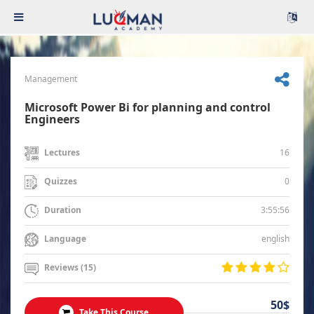
Management
Microsoft Power Bi for planning and control
Engineers
16
Lectures
0
Quizzes
3:55:56
Duration
english
Language
Reviews (15)
50$
Take This Course