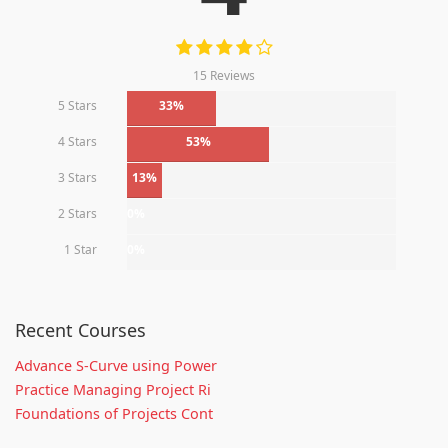
15 Reviews
5 Stars
33%
4 Stars
53%
3 Stars
13%
2 Stars
0%
1 Star
0%
Recent Courses
Advance S-Curve using Power
Practice Managing Project Ri
Foundations of Projects Cont