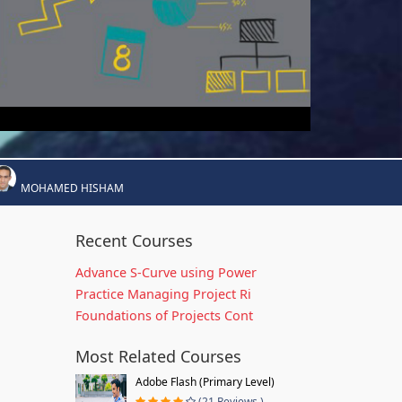
MOHAMED HISHAM
Recent Courses
Advance S-Curve using Power
Practice Managing Project Ri
Foundations of Projects Cont
Most Related Courses
Adobe Flash (Primary Level)
(21 Reviews )