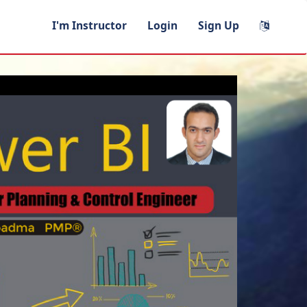
I'm Instructor
Login
Sign Up