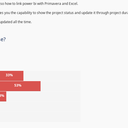
lso how to link power bi with Primavera and Excel.
s you the capability to show the project status and update it through project dur
 updated all the time.
se?
33%
53%
3%
%
%