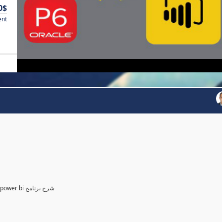
0$
ent
Power BI for Planning and control Engineer /لمهندسين التخطيط power bi شرح برنامج