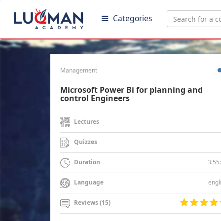
Categories
Management
Microsoft Power Bi for planning and
control Engineers
Lectures
Quizzes
3:55
Duration
engl
Language
Reviews (15)