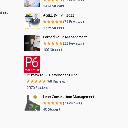
1434 Student
ation.
AGILE IN PMP 2022
(79 Reviews )
1325 Student
Earned Value Management
(22 Reviews )
106 Student
Primavera P6 Databases SQLite...
(68 Reviews )
2570 Student
Lean Construction Management
(7 Reviews )
40 Student