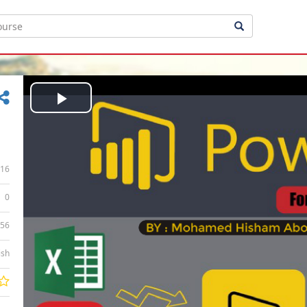
Play
Video
16
0
:56
ish