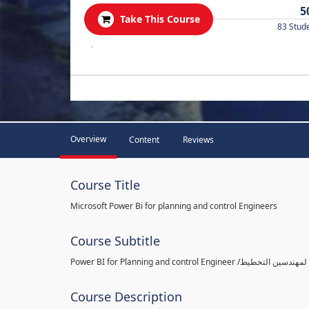
5
Take This Course
83 Stud
.
Overview
Content
Reviews
Course Title
Microsoft Power Bi for planning and control Engineers
Course Subtitle
Course Description