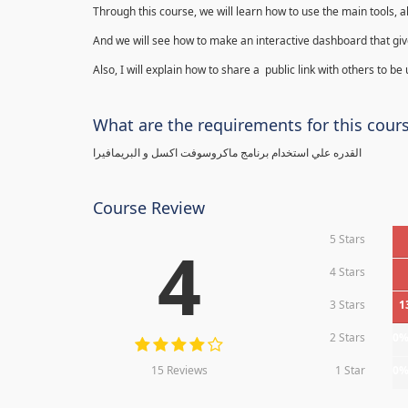
Through this course, we will learn how to use the main tools, a
And we will see how to make an interactive dashboard that give
Also, I will explain how to share a public link with others to be
What are the requirements for this cour
القدره علي استخدام برنامج ماكروسوفت اكسل و البريمافيرا
Course Review
5 Stars
4
4 Stars
3 Stars
1
2 Stars
0
15 Reviews
1 Star
0