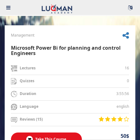
Management
Microsoft Power Bi for planning and control
Engineers
16
Lectures
0
Quizzes
3:55:56
Duration
english
Language
Reviews (15)
50$
Take This Course