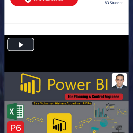
83 Student
.
Play
Video