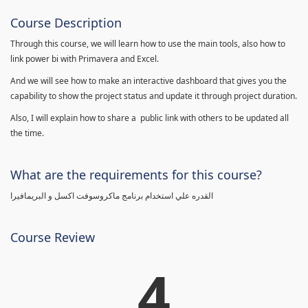
Course Description
Through this course, we will learn how to use the main tools, also how to
link power bi with Primavera and Excel.
And we will see how to make an interactive dashboard that gives you the
capability to show the project status and update it through project duration.
Also, I will explain how to share a public link with others to be updated all
the time.
What are the requirements for this course?
القدره علي استخدام برنامج ماكروسوفت اكسل و البريمافيرا
Course Review
4