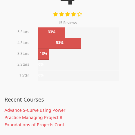
15 Reviews
5 Stars
33%
4 Stars
53%
3 Stars
13%
2 Stars
0%
1 Star
0%
Recent Courses
Advance S-Curve using Power
Practice Managing Project Ri
Foundations of Projects Cont