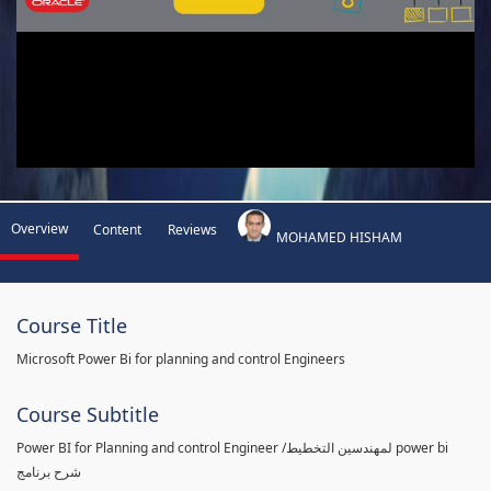
Overview
Content
Reviews
MOHAMED HISHAM
Course Title
Microsoft Power Bi for planning and control Engineers
Course Subtitle
Power BI for Planning and control Engineer /لمهندسين التخطيط power bi
شرح برنامج