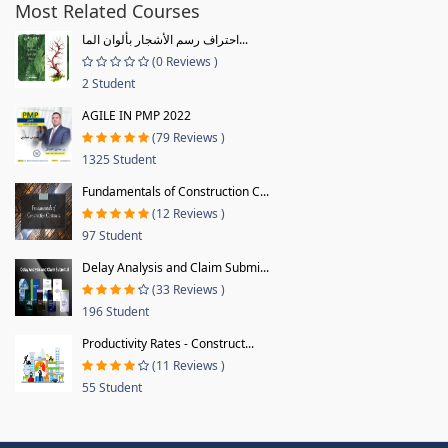
Most Related Courses
احتراف رسم الأشجار بألوان الما...
(0 Reviews )
2 Student
AGILE IN PMP 2022
(79 Reviews )
1325 Student
Fundamentals of Construction C...
(12 Reviews )
97 Student
Delay Analysis and Claim Submi...
(33 Reviews )
196 Student
Productivity Rates - Construct...
(11 Reviews )
55 Student