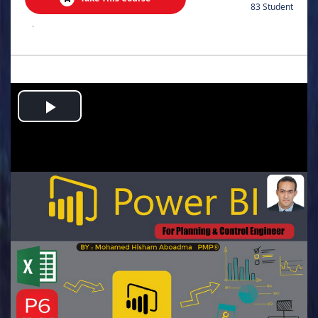
83 Student
.
Play
Video