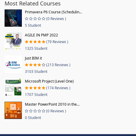
Most Related Courses
Primavera P6 Course (Schedulin...
(0 Reviews )
5 Student
AGILE IN PMP 2022
(79 Reviews )
1325 Student
Just BIM it
(213 Reviews )
3103 Student
Microsoft Project (Level One)
(174 Reviews )
1707 Student
Master PowerPoint 2010 in the...
(0 Reviews )
0 Student