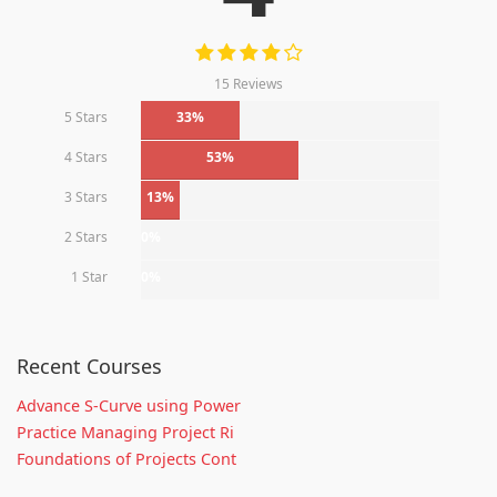
15 Reviews
5 Stars
33%
4 Stars
53%
3 Stars
13%
2 Stars
0%
1 Star
0%
Recent Courses
Advance S-Curve using Power
Practice Managing Project Ri
Foundations of Projects Cont