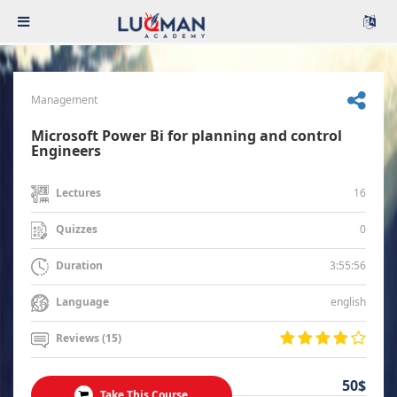
Management
Microsoft Power Bi for planning and control
Engineers
16
Lectures
0
Quizzes
3:55:56
Duration
english
Language
Reviews (15)
50$
Take This Course