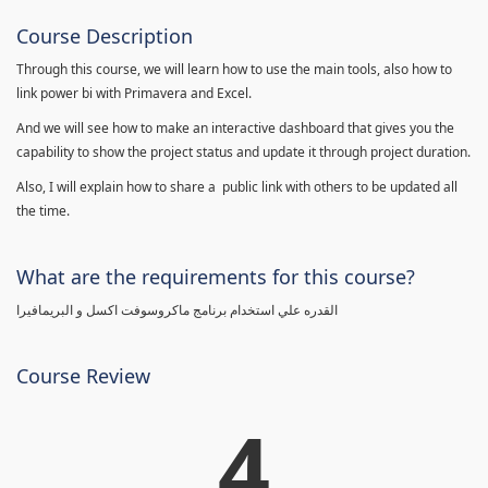
Course Description
Through this course, we will learn how to use the main tools, also how to
link power bi with Primavera and Excel.
And we will see how to make an interactive dashboard that gives you the
capability to show the project status and update it through project duration.
Also, I will explain how to share a public link with others to be updated all
the time.
What are the requirements for this course?
القدره علي استخدام برنامج ماكروسوفت اكسل و البريمافيرا
Course Review
4