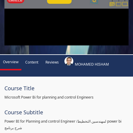
Overview
Content
Reviews
MOHAMED HISHAM
Course Title
Microsoft Power Bi for planning and control Engineers
Course Subtitle
Power BI for Planning and control Engineer /لمهندسين التخطيط power bi
شرح برنامج