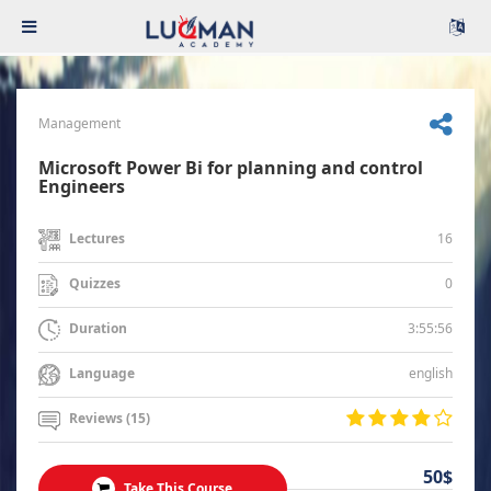
Management
Microsoft Power Bi for planning and control
Engineers
16
Lectures
0
Quizzes
3:55:56
Duration
english
Language
Reviews (15)
50$
Take This Course