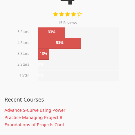
15 Reviews
5 Stars
33%
4 Stars
53%
3 Stars
13%
2 Stars
0%
1 Star
0%
Recent Courses
Advance S-Curve using Power
Practice Managing Project Ri
Foundations of Projects Cont