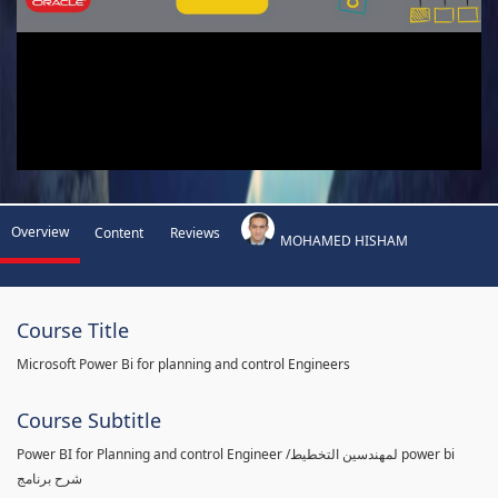
Overview
Content
Reviews
MOHAMED HISHAM
Course Title
Microsoft Power Bi for planning and control Engineers
Course Subtitle
Power BI for Planning and control Engineer /لمهندسين التخطيط power bi
شرح برنامج