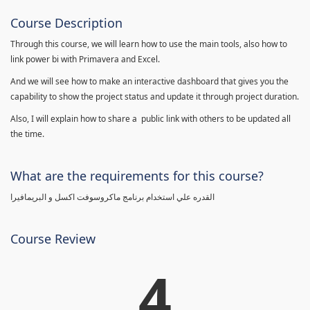
Course Description
Through this course, we will learn how to use the main tools, also how to
link power bi with Primavera and Excel.
And we will see how to make an interactive dashboard that gives you the
capability to show the project status and update it through project duration.
Also, I will explain how to share a public link with others to be updated all
the time.
What are the requirements for this course?
القدره علي استخدام برنامج ماكروسوفت اكسل و البريمافيرا
Course Review
4