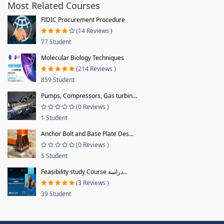
Most Related Courses
FIDIC Procurement Procedure
(14 Reviews )
77 Student
Molecular Biology Techniques
(214 Reviews )
859 Student
Pumps, Compressors, Gas turbin...
(0 Reviews )
1 Student
Anchor Bolt and Base Plate Des...
(0 Reviews )
5 Student
Feasibility study Course دراسة...
(3 Reviews )
39 Student