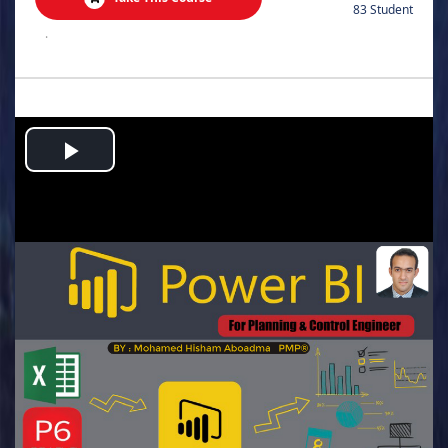
83 Student
.
Play
Video