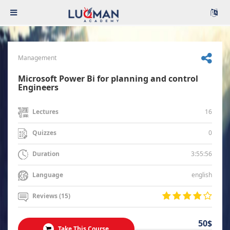
Management
Microsoft Power Bi for planning and control
Engineers
16
Lectures
0
Quizzes
3:55:56
Duration
english
Language
Reviews (15)
50$
Take This Course