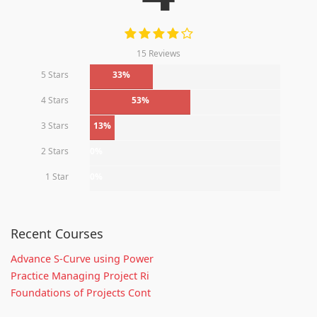
15 Reviews
5 Stars
33%
4 Stars
53%
3 Stars
13%
2 Stars
0%
1 Star
0%
Recent Courses
Advance S-Curve using Power
Practice Managing Project Ri
Foundations of Projects Cont