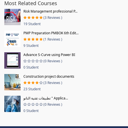
Most Related Courses
Risk Management professional P...
(3 Reviews )
19 Student
PMP Preparation PMBOK 6th Edit...
(1 Reviews )
9 Student
Advance S-Curve using Power BI
(0 Reviews )
0 Student
Construction project documents
(3 Reviews )
23 Student
تطبيقات تقنية النانو " Applica...
(0 Reviews )
0 Student