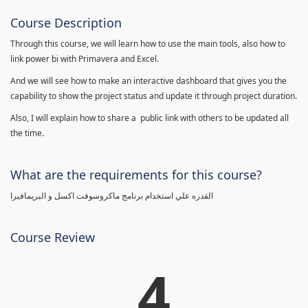
Course Description
Through this course, we will learn how to use the main tools, also how to
link power bi with Primavera and Excel.
And we will see how to make an interactive dashboard that gives you the
capability to show the project status and update it through project duration.
Also, I will explain how to share a public link with others to be updated all
the time.
What are the requirements for this course?
القدره علي استخدام برنامج ماكروسوفت اكسل و البريمافيرا
Course Review
4