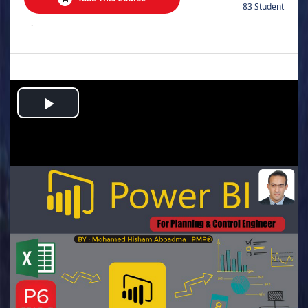
83 Student
.
Play
Video