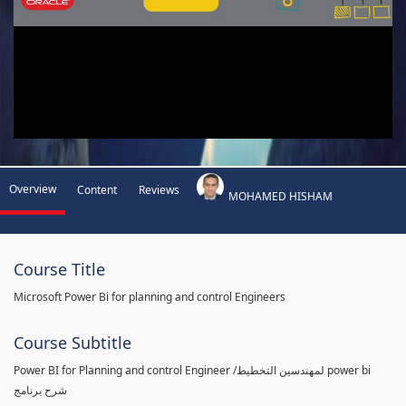
Overview
Content
Reviews
MOHAMED HISHAM
Course Title
Microsoft Power Bi for planning and control Engineers
Course Subtitle
Power BI for Planning and control Engineer /لمهندسين التخطيط power bi
شرح برنامج