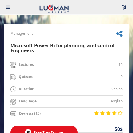
Management
Microsoft Power Bi for planning and control
Engineers
16
Lectures
0
Quizzes
3:55:56
Duration
english
Language
Reviews (15)
50$
Take This Course