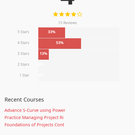
15 Reviews
5 Stars
33%
4 Stars
53%
3 Stars
13%
2 Stars
0%
1 Star
0%
Recent Courses
Advance S-Curve using Power
Practice Managing Project Ri
Foundations of Projects Cont