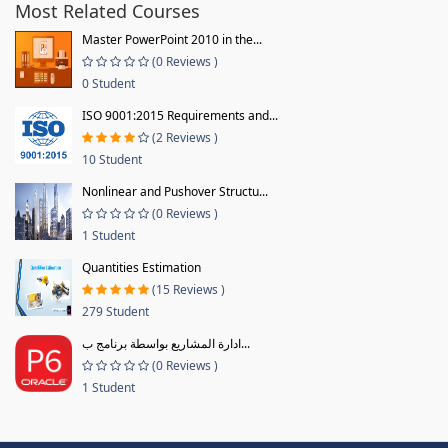
Most Related Courses
Master PowerPoint 2010 in the...
(0 Reviews )
0 Student
ISO 9001:2015 Requirements and...
(2 Reviews )
10 Student
Nonlinear and Pushover Structu...
(0 Reviews )
1 Student
Quantities Estimation
(15 Reviews )
279 Student
ادارة المشاريع بواسطة برنامج ب...
(0 Reviews )
1 Student