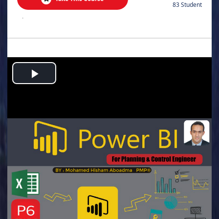
83 Student
.
Play
Video