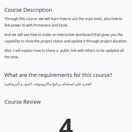
Course Description
Through this course, we will learn how to use the main tools, also how to
link power bi with Primavera and Excel.
And we will see how to make an interactive dashboard that gives you the
capability to show the project status and update it through project duration.
Also, I will explain how to share a public link with others to be updated all
the time.
What are the requirements for this course?
القدره علي استخدام برنامج ماكروسوفت اكسل و البريمافيرا
Course Review
4