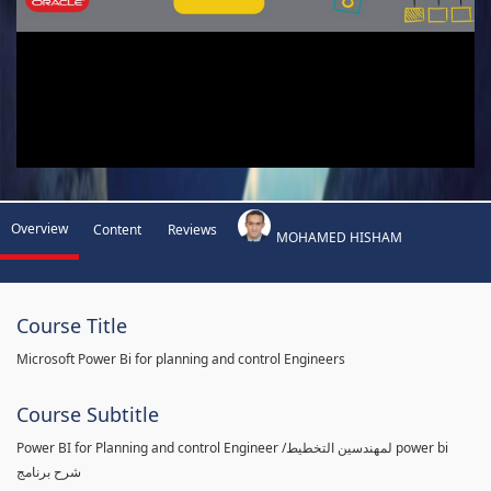
Overview
Content
Reviews
MOHAMED HISHAM
Course Title
Microsoft Power Bi for planning and control Engineers
Course Subtitle
Power BI for Planning and control Engineer /لمهندسين التخطيط power bi
شرح برنامج